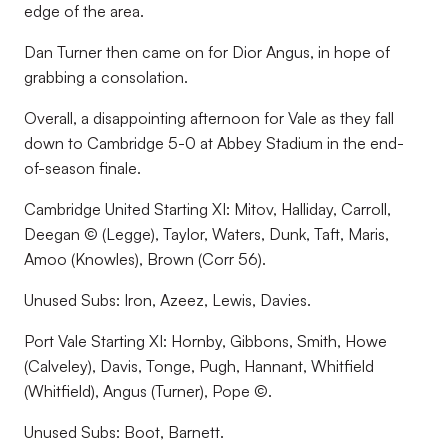
edge of the area.
Dan Turner then came on for Dior Angus, in hope of
grabbing a consolation.
Overall, a disappointing afternoon for Vale as they fall
down to Cambridge 5-0 at Abbey Stadium in the end-
of-season finale.
Cambridge United Starting XI: Mitov, Halliday, Carroll,
Deegan © (Legge), Taylor, Waters, Dunk, Taft, Maris,
Amoo (Knowles), Brown (Corr 56).
Unused Subs: Iron, Azeez, Lewis, Davies.
Port Vale Starting XI: Hornby, Gibbons, Smith, Howe
(Calveley), Davis, Tonge, Pugh, Hannant, Whitfield
(Whitfield), Angus (Turner), Pope ©.
Unused Subs: Boot, Barnett.