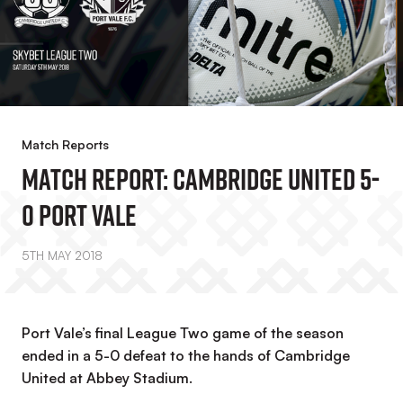
Match Reports
MATCH REPORT: Cambridge United 5-
0 Port Vale
5TH MAY 2018
Port Vale’s final League Two game of the season
ended in a 5-0 defeat to the hands of Cambridge
United at Abbey Stadium.