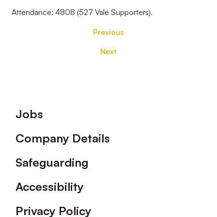
Attendance: 4808 (527 Vale Supporters).
Previous
Next
Footer
Jobs
Company Details
Safeguarding
Accessibility
Privacy Policy