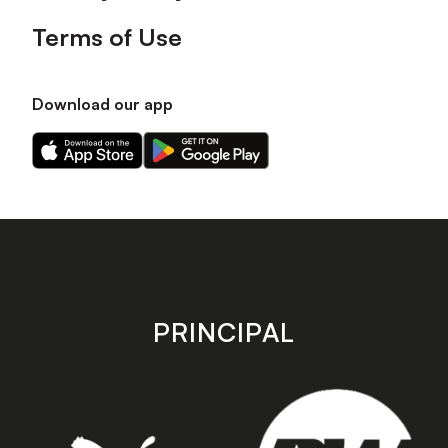
Terms of Use
Download our app
Download
Download
our
our
app
app
on
on
the
the
Apple
Android
app
app
store
store
PRINCIPAL