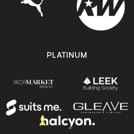
PLATINUM