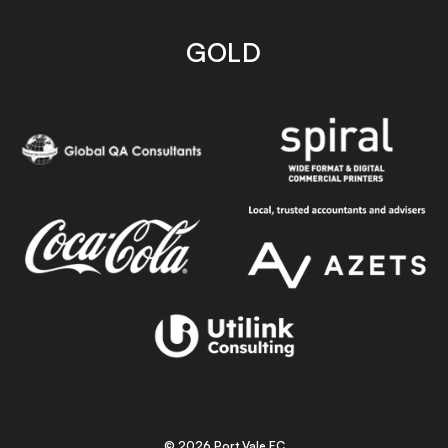
GOLD
© 2026 Port Vale FC