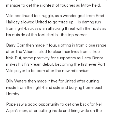
manage to get the slightest of touches as Mitov held.
Vale continued to struggle, as a wonder goal from Brad
Halliday allowed United to go three up. His darting run
from right-back saw an attacking threat with the hosts as
his outside of the foot shot hit the top corner.
Barry Corr then made it four, slotting in from close range
after The Valiants failed to clear their lines from a free-
kick. But, some positivity for supporters as Harry Benns
makes his first-team debut, becoming the first ever Port
Vale player to be born after the new millennium.
Billy Waters then made it five for United after cutting
inside from the right-hand side and burying home past
Hornby.
Pope saw a good opportunity to get one back for Neil
Aspin’s men, after cutting inside and firing wide on the