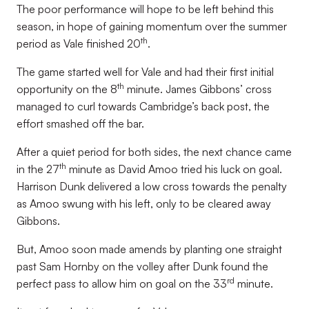
The poor performance will hope to be left behind this
season, in hope of gaining momentum over the summer
th
period as Vale finished 20
.
The game started well for Vale and had their first initial
th
opportunity on the 8
minute. James Gibbons’ cross
managed to curl towards Cambridge’s back post, the
effort smashed off the bar.
After a quiet period for both sides, the next chance came
th
in the 27
minute as David Amoo tried his luck on goal.
Harrison Dunk delivered a low cross towards the penalty
as Amoo swung with his left, only to be cleared away
Gibbons.
But, Amoo soon made amends by planting one straight
past Sam Hornby on the volley after Dunk found the
rd
perfect pass to allow him on goal on the 33
minute.