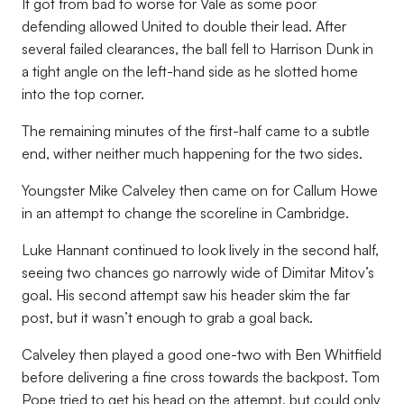
It got from bad to worse for Vale as some poor
defending allowed United to double their lead. After
several failed clearances, the ball fell to Harrison Dunk in
a tight angle on the left-hand side as he slotted home
into the top corner.
The remaining minutes of the first-half came to a subtle
end, wither neither much happening for the two sides.
Youngster Mike Calveley then came on for Callum Howe
in an attempt to change the scoreline in Cambridge.
Luke Hannant continued to look lively in the second half,
seeing two chances go narrowly wide of Dimitar Mitov’s
goal. His second attempt saw his header skim the far
post, but it wasn’t enough to grab a goal back.
Calveley then played a good one-two with Ben Whitfield
before delivering a fine cross towards the backpost. Tom
Pope tried to get his head on the attempt, but could only