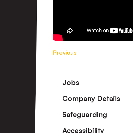
Previous
Footer
Jobs
Company Details
Safeguarding
Accessibility