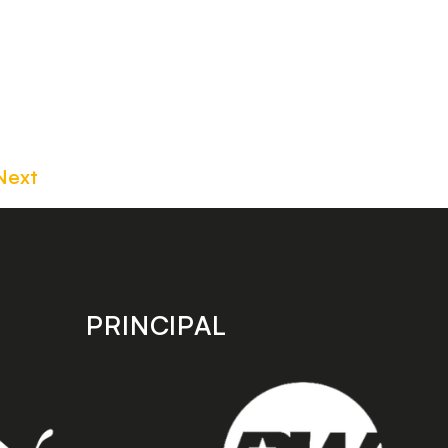
Next
PRINCIPAL