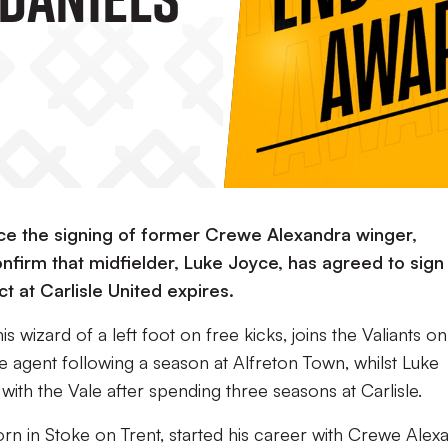
ce the signing of former Crewe Alexandra winger,
nfirm that midfielder, Luke Joyce, has agreed to sign
t at Carlisle United expires.
 wizard of a left foot on free kicks, joins the Valiants on 
agent following a season at Alfreton Town, whilst Luke
ith the Vale after spending three seasons at Carlisle.
orn in Stoke on Trent, started his career with Crewe Alex