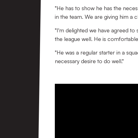
"He has to show he has the neces
in the team. We are giving him a ch
"I'm delighted we have agreed to 
the league well. He is comfortable
"He was a regular starter in a squ
necessary desire to do well."