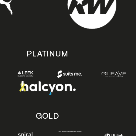
PLATINUM
GOLD