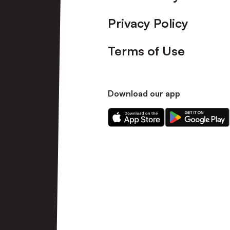
Privacy Policy
Terms of Use
Download our app
Download
Download
our
our
app
app
on
on
the
the
Apple
Android
app
app
store
store