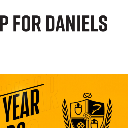
p for Daniels