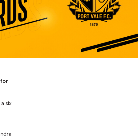
 for
a six
andra