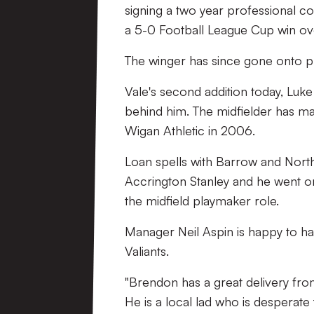
signing a two year professional c
a 5-0 Football League Cup win ov
The winger has since gone onto p
Vale's second addition today, Luke
behind him. The midfielder has m
Wigan Athletic in 2006.
Loan spells with Barrow and North
Accrington Stanley and he went 
the midfield playmaker role.
Manager Neil Aspin is happy to hav
Valiants.
"Brendon has a great delivery fro
He is a local lad who is desperate 