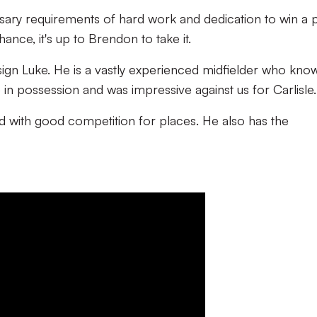
sary requirements of hard work and dedication to win a 
ance, it's up to Brendon to take it.
sign Luke. He is a vastly experienced midfielder who kno
 in possession and was impressive against us for Carlisle.
ad with good competition for places. He also has the