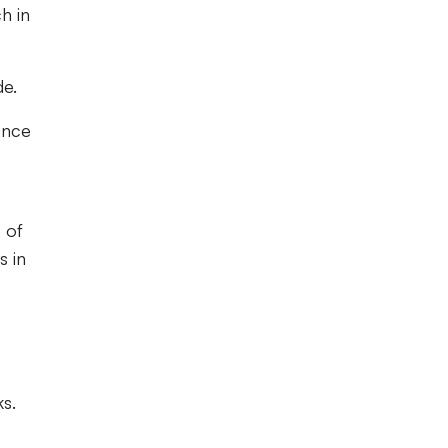
h in
de.
ence
 of
s in
ks.