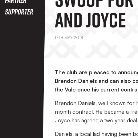
And Joyce
Supporter
17TH MAY 2018
The club are pleased to announ
Brendon Daniels and can also co
the Vale once his current contrac
Brendon Daniels, well known for his
month contract. He became a free 
Joyce has agreed a two year deal w
Daniels, a local lad having been b