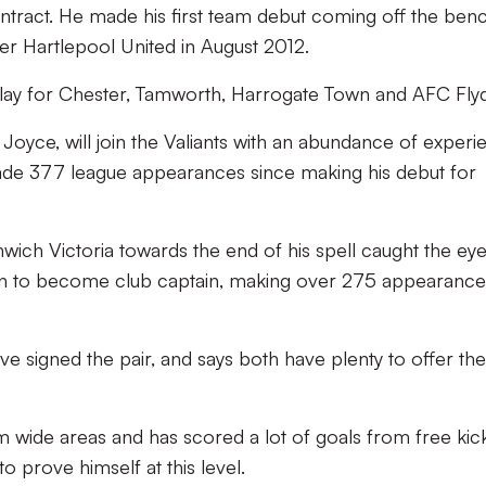
ontract. He made his first team debut coming off the benc
er Hartlepool United in August 2012.
lay for Chester, Tamworth, Harrogate Town and AFC Fly
 Joyce, will join the Valiants with an abundance of experi
ade 377 league appearances since making his debut for
wich Victoria towards the end of his spell caught the eye
on to become club captain, making over 275 appearance
e signed the pair, and says both have plenty to offer the
m wide areas and has scored a lot of goals from free kic
to prove himself at this level.