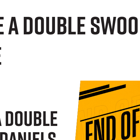
e a double swoo
e
A Double
Daniels