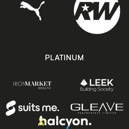
PLATINUM