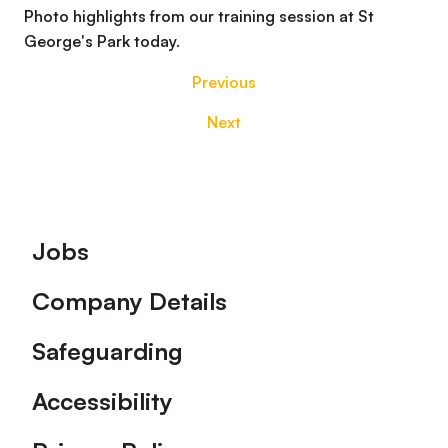
Photo highlights from our training session at St
George's Park today.
Previous
Next
Footer
Jobs
Company Details
Safeguarding
Accessibility