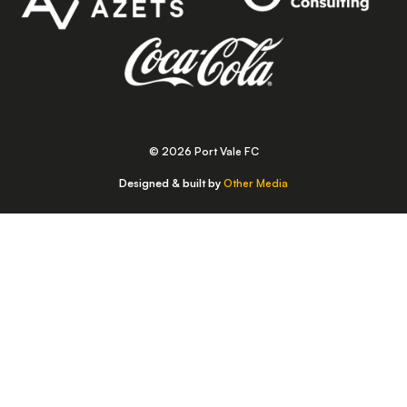
© 2026 Port Vale FC
Designed & built by
Other Media