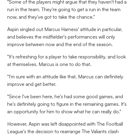
"Some of the players might argue that they haven't had a
run in the team. They're going to get a run in the team
now, and they've got to take the chance."
Aspin singled out Marcus Harness' attitude in particular,
and believes the midfielder's performances will only
improve between now and the end of the season.
"It's refreshing for a player to take responsibility, and look
at themselves. Marcus is one to do that.
"I'm sure with an attitude like that, Marcus can definitely
improve and get better.
"Since I've been here, he's had some good games, and
he's definitely going to figure in the remaining games. It's
an opportunity for him to show what he can really do."
However, Aspin was left disappointed with The Football
League's the decision to rearrange The Valiants clash