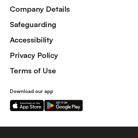
Company Details
Safeguarding
Accessibility
Privacy Policy
Terms of Use
Download our app
Download
Download
our
our
app
app
on
on
the
the