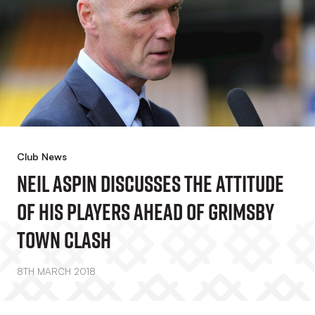
Club News
Neil Aspin Discusses The Attitude
Of His Players Ahead Of Grimsby
Town Clash
8TH MARCH 2018