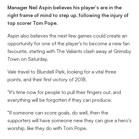
Manager Neil Aspin believes his player's are in the
right frame of mind to step up, following the injury of
top scorer Tom Pope.
Aspin also believes the next few games could create an
opportunity for one of the player's to become a new fan
favourite, starting with The Valiants clash away at Grimsby
Town on Saturday.
Vale travel to Blundell Park, looking for a vital three
points, and their first victory of 2018.
"It's time now for people to pull their fingers out, and
everything will be forgotten if they can produce.
"If someone can score goals, do well, then the
supporters will have someone new they can give a hero's
worship, like they do with Tom Pope.