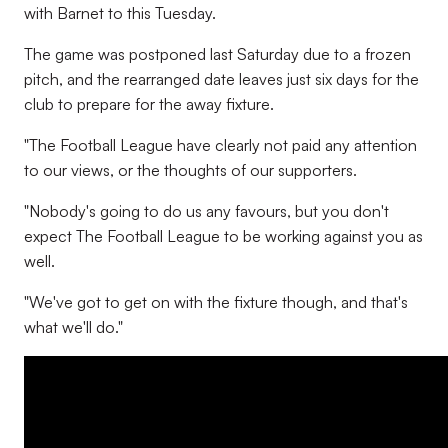
with Barnet to this Tuesday.
The game was postponed last Saturday due to a frozen
pitch, and the rearranged date leaves just six days for the
club to prepare for the away fixture.
"The Football League have clearly not paid any attention
to our views, or the thoughts of our supporters.
"Nobody's going to do us any favours, but you don't
expect The Football League to be working against you as
well.
"We've got to get on with the fixture though, and that's
what we'll do."