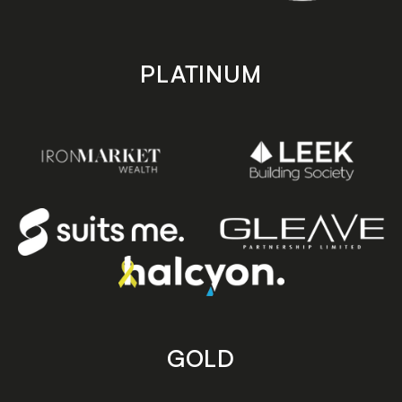
PLATINUM
GOLD