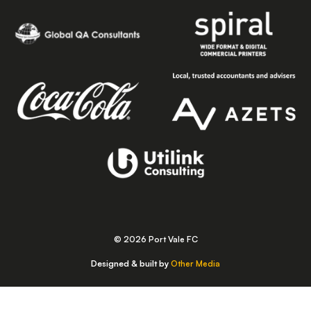
© 2026 Port Vale FC
Designed & built by
Other Media