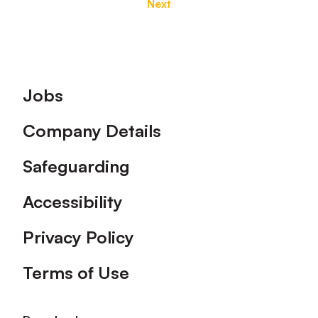
Next
Footer
Jobs
Company Details
Safeguarding
Accessibility
Privacy Policy
Terms of Use