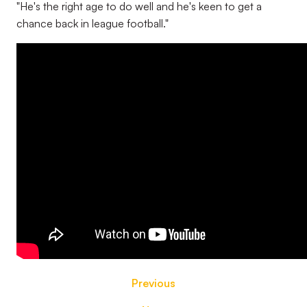
"He's the right age to do well and he's keen to get a
chance back in league football."
Previous