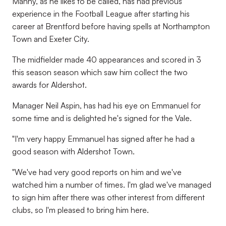
Manny, as he likes to be called, has had previous
experience in the Football League after starting his
career at Brentford before having spells at Northampton
Town and Exeter City.
The midfielder made 40 appearances and scored in 3
this season season which saw him collect the two
awards for Aldershot.
Manager Neil Aspin, has had his eye on Emmanuel for
some time and is delighted he's signed for the Vale.
"I'm very happy Emmanuel has signed after he had a
good season with Aldershot Town.
"We've had very good reports on him and we've
watched him a number of times. I'm glad we've managed
to sign him after there was other interest from different
clubs, so I'm pleased to bring him here.