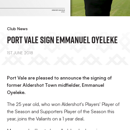
Club News
Port Vale Sign Emmanuel Oyeleke
1ST JUNE 2018
Port Vale are pleased to announce the signing of
former Aldershot Town midfielder, Emmanuel
Oyeleke.
The 25 year old, who won Aldershot's Players' Player of
the Season and Supporters Player of the Season this
year, joins the Valiants on a 1 year deal.