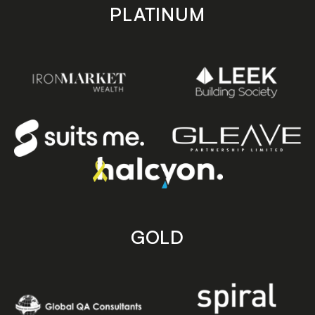
PLATINUM
GOLD