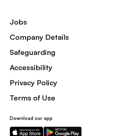
Footer
Jobs
Company Details
Safeguarding
Accessibility
Privacy Policy
Terms of Use
Download our app
Download
Download