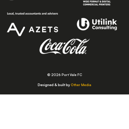
© 2026 Port Vale FC
Designed & built by
Other Media