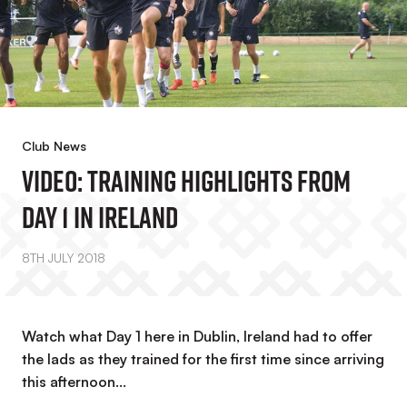
Club News
VIDEO: Training Highlights From
Day 1 In Ireland
8TH JULY 2018
Watch what Day 1 here in Dublin, Ireland had to offer
the lads as they trained for the first time since arriving
this afternoon...