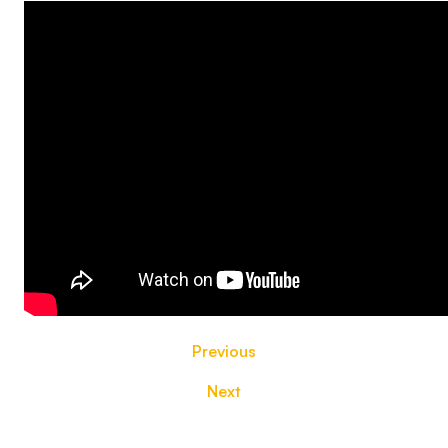
Previous
Next