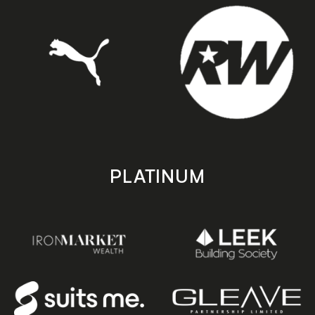
PLATINUM