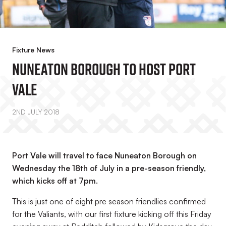
Fixture News
Nuneaton Borough To Host Port
Vale
2ND JULY 2018
Port Vale will travel to face Nuneaton Borough on
Wednesday the 18th of July in a pre-season friendly,
which kicks off at 7pm.
This is just one of eight pre season friendlies confirmed
for the Valiants, with our first fixture kicking off this Friday