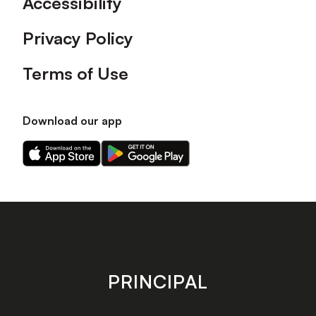
Accessibility
Privacy Policy
Terms of Use
Download our app
Download
Download
our
our
app
app
on
on
the
the
Apple
Android
app
app
store
store
PRINCIPAL