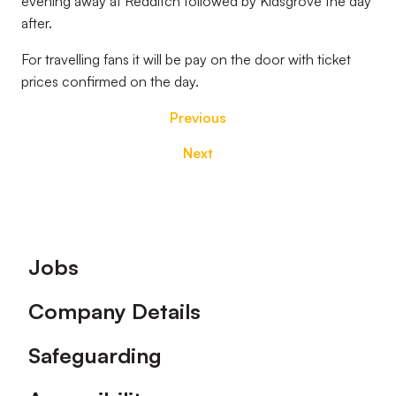
evening away at Redditch followed by Kidsgrove the day
after.
For travelling fans it will be pay on the door with ticket
prices confirmed on the day.
Previous
Next
Footer
Jobs
Company Details
Safeguarding