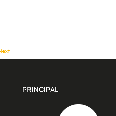
Next
PRINCIPAL