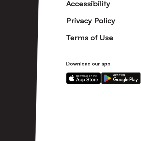
Accessibility
Privacy Policy
Terms of Use
Download our app
Download
Download
our
our
app
app
on
on
the
the
Apple
Android
app
app
store
store