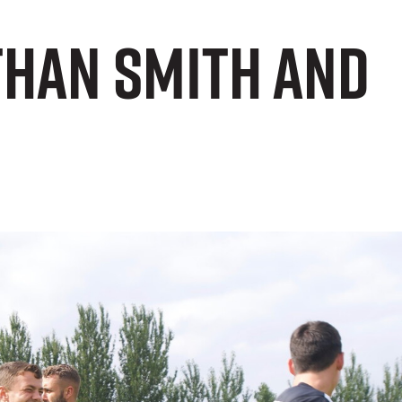
than Smith and