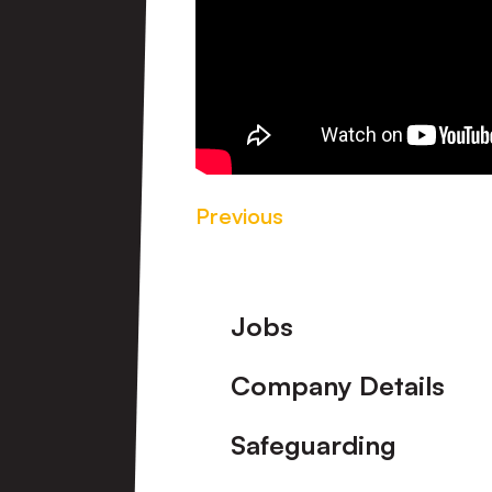
Previous
Footer
Jobs
Company Details
Safeguarding