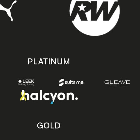
PLATINUM
GOLD