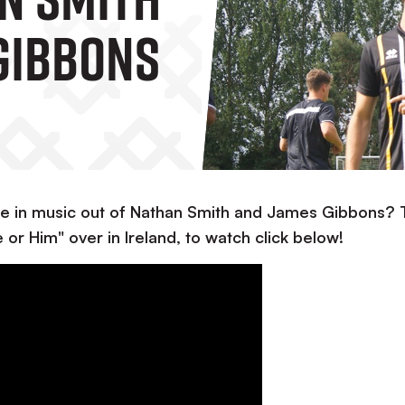
Gibbons
e in music out of Nathan Smith and James Gibbons?
or Him" over in Ireland, to watch click below!