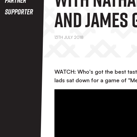
And James 
Supporter
13TH JULY 2018
WATCH: Who's got the best tast
lads sat down for a game of "Me 