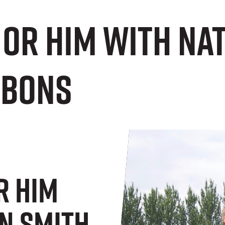
 or Him with Na
bbons
r Him
n Smith