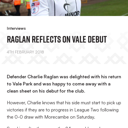
Interviews
Raglan Reflects On Vale Debut
4TH FEBRUARY 2018
Defender Charlie Raglan was delighted with his return
to Vale Park and was happy to come away with a
clean sheet on his debut for the club.
However, Charlie knows that his side must start to pick up
victories if they are to progress in League Two following
the 0-0 draw with Morecambe on Saturday.