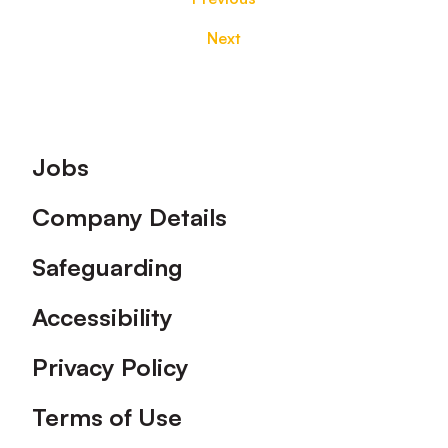
Next
Footer
Jobs
Company Details
Safeguarding
Accessibility
Privacy Policy
Terms of Use