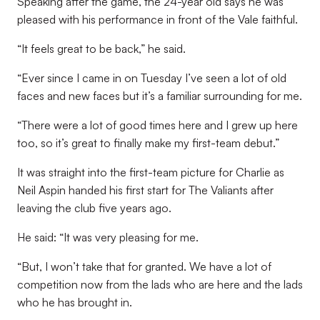
Speaking after the game, the 24-year old says he was
pleased with his performance in front of the Vale faithful.
“It feels great to be back,” he said.
“Ever since I came in on Tuesday I’ve seen a lot of old
faces and new faces but it’s a familiar surrounding for me.
“There were a lot of good times here and I grew up here
too, so it’s great to finally make my first-team debut.”
It was straight into the first-team picture for Charlie as
Neil Aspin handed his first start for The Valiants after
leaving the club five years ago.
He said: “It was very pleasing for me.
“But, I won’t take that for granted. We have a lot of
competition now from the lads who are here and the lads
who he has brought in.