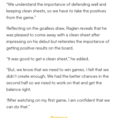
“We understand the importance of defending well and
keeping clean sheets, so we have to take the positives
from the game.”
Reflecting on the goalless draw, Raglan reveals that he
was pleased to come away with a clean sheet after
impressing on his debut but reiterates the importance of
getting positive results on the board.
“It was good to get a clean sheet,” he added.
“But, we know that we need to win games. I felt that we
didn’t create enough. We had the better chances in the
second half so we need to work on that and get the
balance right.
“After watching on my first game, I am confident that we
can do that.”
Previous