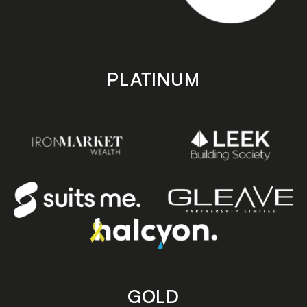
PLATINUM
GOLD