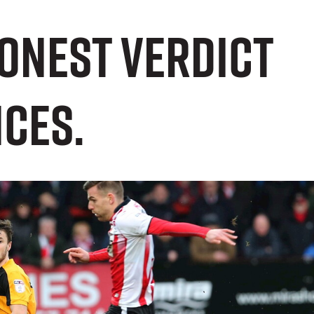
honest verdict
ces.