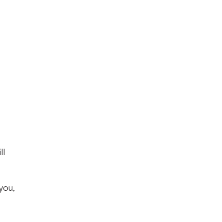
ll
you,