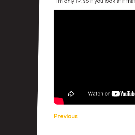
"I'm only 19, so if you look at it th
Previous