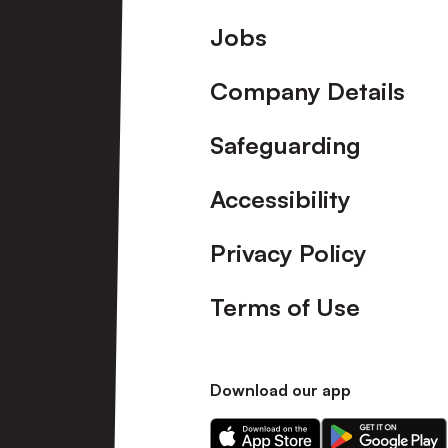
Footer
Jobs
Company Details
Safeguarding
Accessibility
Privacy Policy
Terms of Use
Download our app
Download
Download