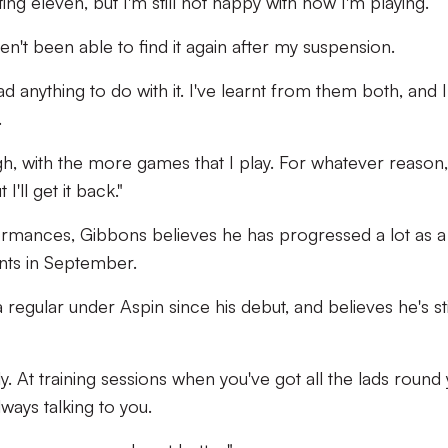
ting eleven, but I'm still not happy with how I'm playing.
ven't been able to find it again after my suspension.
ad anything to do with it. I've learnt from them both, and I
.
ough, with the more games that I play. For whatever reason,
I'll get it back."
ormances, Gibbons believes he has progressed a lot as a
ants in September.
regular under Aspin since his debut, and believes he's sti
ly. At training sessions when you've got all the lads round 
ays talking to you.