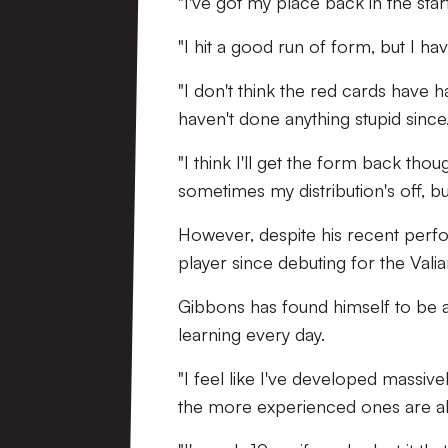
"I've got my place back in the star
"I hit a good run of form, but I ha
"I don't think the red cards have h
haven't done anything stupid since
"I think I'll get the form back th
sometimes my distribution's off, but 
However, despite his recent perf
player since debuting for the Vali
Gibbons has found himself to be a 
learning every day.
"I feel like I've developed massive
the more experienced ones are alw