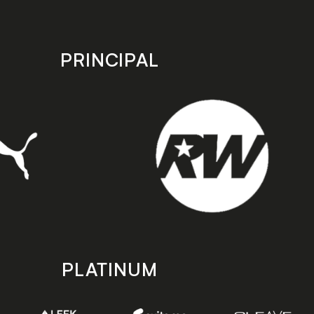
PRINCIPAL
PLATINUM