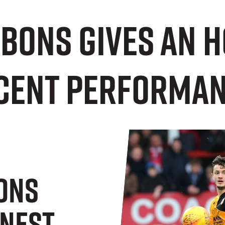
bons gives an 
ecent performan
ons
onest