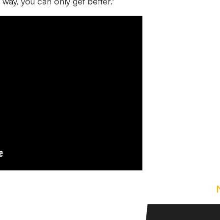
at way, you can only get better."