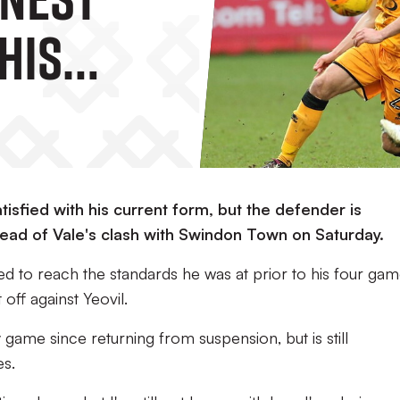
His
ces.
isfied with his current form, but the defender is
head of Vale's clash with Swindon Town on Saturday.
ed to reach the standards he was at prior to his four ga
off against Yeovil.
 game since returning from suspension, but is still
es.