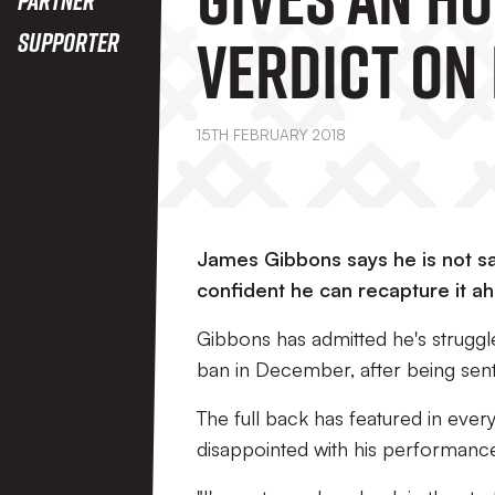
Verdict On 
Supporter
Recent
15TH FEBRUARY 2018
Performan
James Gibbons says he is not sat
confident he can recapture it a
Gibbons has admitted he's struggl
ban in December, after being sent 
The full back has featured in every
disappointed with his performanc