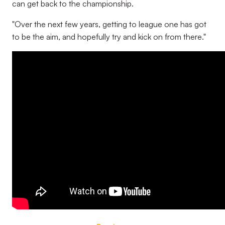
can get back to the championship.
"Over the next few years, getting to league one has got
to be the aim, and hopefully try and kick on from there."