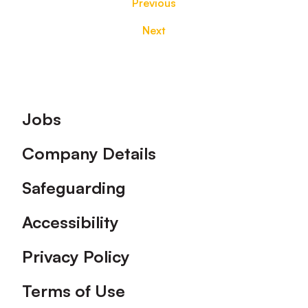
Previous
Next
Footer
Jobs
Company Details
Safeguarding
Accessibility
Privacy Policy
Terms of Use