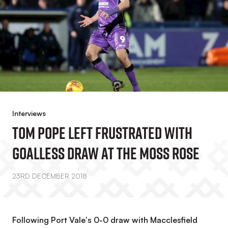
Interviews
Tom Pope Left Frustrated With
Goalless Draw At The Moss Rose
23RD DECEMBER 2018
Following Port Vale's 0-0 draw with Macclesfield