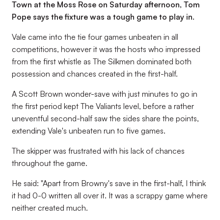
Town at the Moss Rose on Saturday afternoon, Tom
Pope says the fixture was a tough game to play in.
Vale came into the tie four games unbeaten in all
competitions, however it was the hosts who impressed
from the first whistle as The Silkmen dominated both
possession and chances created in the first-half.
A Scott Brown wonder-save with just minutes to go in
the first period kept The Valiants level, before a rather
uneventful second-half saw the sides share the points,
extending Vale's unbeaten run to five games.
The skipper was frustrated with his lack of chances
throughout the game.
He said: "Apart from Browny's save in the first-half, I think
it had 0-0 written all over it. It was a scrappy game where
neither created much.