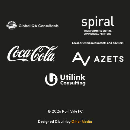
© 2026 Port Vale FC
Designed & built by
Other Media