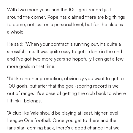
With two more years and the 100-goal record just
around the corner, Pope has claimed there are big things
to come, not just on a personal level, but for the club as
a whole.
He said: "When your contract is running out, it's quite a
stressful time. It was quite easy to get it done in the end
and I've got two more years so hopefully I can get a few
more goals in that time.
"I'd like another promotion, obviously you want to get to
100 goals, but after that the goal-scoring record is well
out of range. It's a case of getting the club back to where
I think it belongs.
"A club like Vale should be playing at least, higher level
League One football. Once you get to there and the
fans start coming back, there's a good chance that we