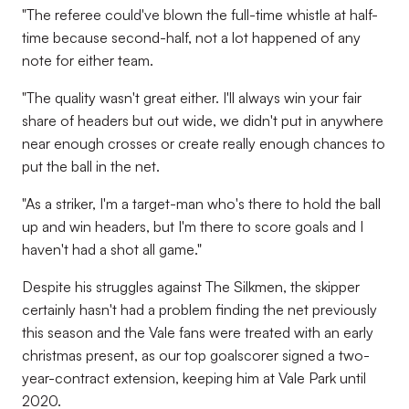
"The referee could've blown the full-time whistle at half-
time because second-half, not a lot happened of any
note for either team.
"The quality wasn't great either. I'll always win your fair
share of headers but out wide, we didn't put in anywhere
near enough crosses or create really enough chances to
put the ball in the net.
"As a striker, I'm a target-man who's there to hold the ball
up and win headers, but I'm there to score goals and I
haven't had a shot all game."
Despite his struggles against The Silkmen, the skipper
certainly hasn't had a problem finding the net previously
this season and the Vale fans were treated with an early
christmas present, as our top goalscorer signed a two-
year-contract extension, keeping him at Vale Park until
2020.