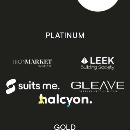
PLATINUM
GOLD