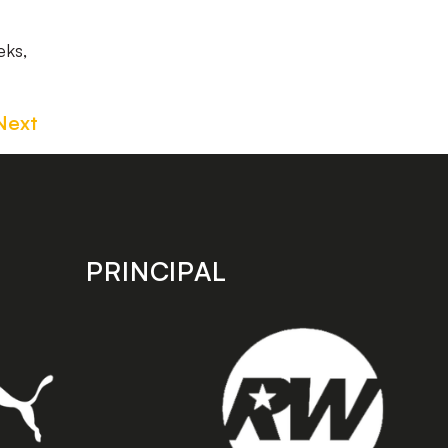
eks,
Next
PRINCIPAL