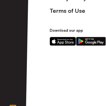
Terms of Use
Download our app
Download
Download
our
our
app
app
on
on
the
the
Apple
Android
app
app
store
store