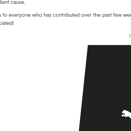
iant cause.
ou to everyone who has contributed over the past few we
ciated!