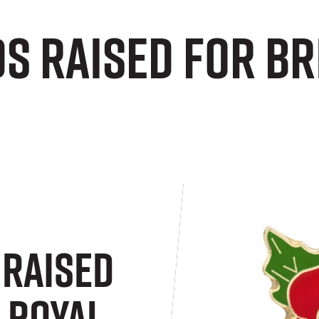
s raised for Br
Raised
 Royal