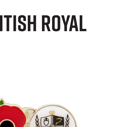
itish Royal