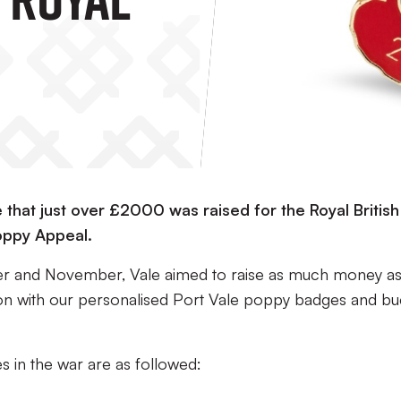
that just over £2000 was raised for the Royal British
oppy Appeal.
r and November, Vale aimed to raise as much money a
gion with our personalised Port Vale poppy badges and bu
es in the war are as followed: