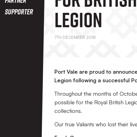
Legion
Supporter
7TH DECEMBER 2018
Port Vale are proud to announce 
Legion following a successful P
Throughout the months of Octobe
possible for the Royal British Le
collections.
Our true Valiants who lost their liv