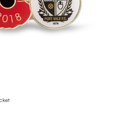
s
cket