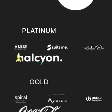
PLATINUM
GOLD