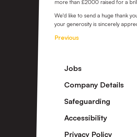
more than £2000 raised for a brill
We'd like to send a huge thank y
your generosity is sincerely appre
Previous
Footer
Jobs
Company Details
Safeguarding
Accessibility
Privacy Policy