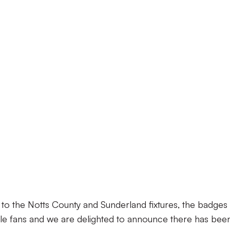
 to the Notts County and Sunderland fixtures, the badges
e fans and we are delighted to announce there has bee