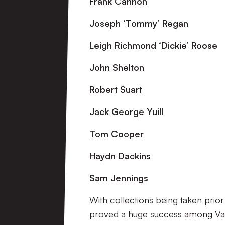
Frank Cannon
Joseph ‘Tommy’ Regan
Leigh Richmond ‘Dickie’ Roose
John Shelton
Robert Suart
Jack
George Yuill
Tom Cooper
Haydn Dackins
Sam Jennings
With collections being taken prior
proved a huge success among Val