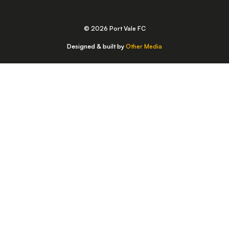
© 2026 Port Vale FC
Designed & built by
Other Media