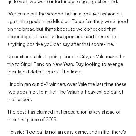
quite well; we were unfortunate to go a goal behind.
"We came out the second-half in a positive fashion but
again, the goals have killed us. To be fair, they were good
on the break, but that's because we conceded that
second goal. It's really disappointing, and there's not
anything positive you can say after that score-line."
Up next are table-topping Lincoln City, as Vale make the
trip to Sincil Bank on New Years Day looking to avenge
their latest defeat against The Imps.
Lincoln ran out 6-2 winners over Vale the last time these
two sides met, to inflict The Valiants' heaviest defeat of
the season.
The boss has claimed that preparation is key ahead of
their first game of 2019.
He said: "Football is not an easy game, and in life, there's