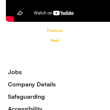
Previous
Next
Footer
Jobs
Company Details
Safeguarding
Accessibility