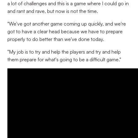
a lot of challenges and this is a game where I could go in
and rant and rave, but now is not the time.
"We've got another game coming up quickly, and we're
got to have a clear head because we have to prepare
properly to do better than we've done today.
"My job is to try and help the players and try and help
them prepare for what's going to be a difficult game."