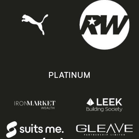
PLATINUM