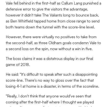
Vale fell behind in the first-half as Callum Lang punished a
defensive error to give the visitors the advantage,
however it didn't take The Valiants long to bounce back,
as Ben Whitfield tapped home from close range to send
both teams down the tunnel with the score-line level.
However, there were virtually no positives to take from
the second-half, as three Oldham goals condemn Vale to
a second loss on the spin, now without a win in five.
The boss claims it was a distatrous display in our final
game of 2018.
He said: "It's difficult to speak after such a disappointing
score-line. There's no way to gloss over the fact that
losing 4-1 at home is a disaster, in terms of the scoreline.
"Really, I don't think that anyone would've seen that
coming after the first-half where I thought we played