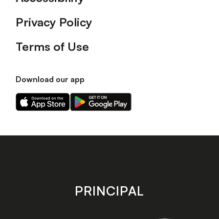
Privacy Policy
Terms of Use
Download our app
Download
Download
our
our
app
app
on
on
the
the
Apple
Android
app
app
store
store
PRINCIPAL