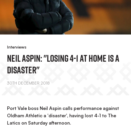
Interviews
Neil Aspin: "Losing 4-1 At Home Is A
Disaster"
30TH DECEMBER 2018
Port Vale boss Neil Aspin calls performance against
Oldham Athletic a 'disaster', having lost 4-1 to The
Latics on Saturday afternoon.