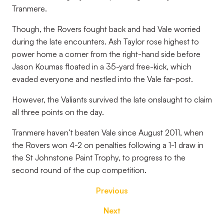
Tranmere.
Though, the Rovers fought back and had Vale worried
during the late encounters. Ash Taylor rose highest to
power home a corner from the right-hand side before
Jason Koumas floated in a 35-yard free-kick, which
evaded everyone and nestled into the Vale far-post.
However, the Valiants survived the late onslaught to claim
all three points on the day.
Tranmere haven’t beaten Vale since August 2011, when
the Rovers won 4-2 on penalties following a 1-1 draw in
the St Johnstone Paint Trophy, to progress to the
second round of the cup competition.
Previous
Next