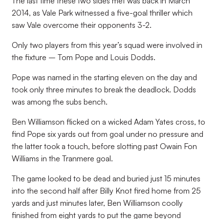
The last time these two sides met was back in March
2014, as Vale Park witnessed a five-goal thriller which
saw Vale overcome their opponents 3-2.
Only two players from this year’s squad were involved in
the fixture – Tom Pope and Louis Dodds.
Pope was named in the starting eleven on the day and
took only three minutes to break the deadlock. Dodds
was among the subs bench.
Ben Williamson flicked on a wicked Adam Yates cross, to
find Pope six yards out from goal under no pressure and
the latter took a touch, before slotting past Owain Fon
Williams in the Tranmere goal.
The game looked to be dead and buried just 15 minutes
into the second half after Billy Knot fired home from 25
yards and just minutes later, Ben Williamson coolly
finished from eight yards to put the game beyond