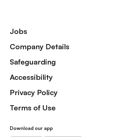
Footer
Jobs
Company Details
Safeguarding
Accessibility
Privacy Policy
Terms of Use
Download our app