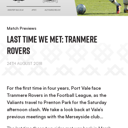
Match Previews
Last Time We Met: Tranmere
Rovers
24TH AUGUST 2018
For the first time in four years, Port Vale face
Tranmere Rovers in the Football League, as the
Valiants travel to Prenton Park for the Saturday
afternoon clash. We take a look back at Vale’s
previous meetings with the Merseyside club…