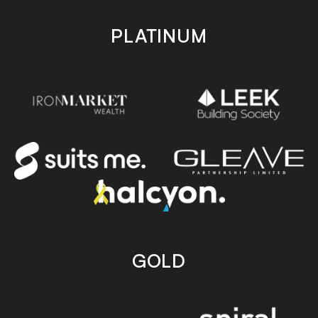
PLATINUM
GOLD