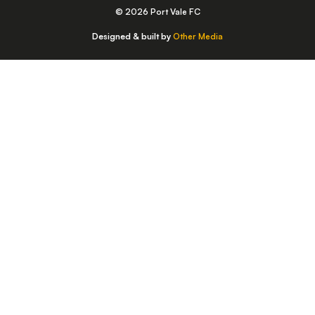
© 2026 Port Vale FC
Designed & built by
Other Media