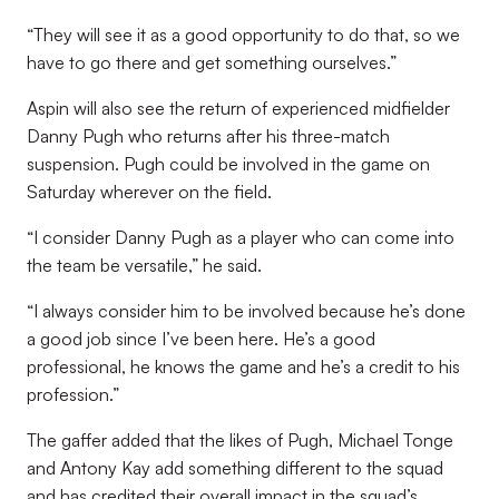
“They will see it as a good opportunity to do that, so we
have to go there and get something ourselves.”
Aspin will also see the return of experienced midfielder
Danny Pugh who returns after his three-match
suspension. Pugh could be involved in the game on
Saturday wherever on the field.
“I consider Danny Pugh as a player who can come into
the team be versatile,” he said.
“I always consider him to be involved because he’s done
a good job since I’ve been here. He’s a good
professional, he knows the game and he’s a credit to his
profession.”
The gaffer added that the likes of Pugh, Michael Tonge
and Antony Kay add something different to the squad
and has credited their overall impact in the squad’s