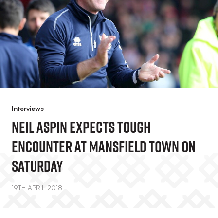
Interviews
Neil Aspin Expects Tough
Encounter At Mansfield Town On
Saturday
19TH APRIL 2018