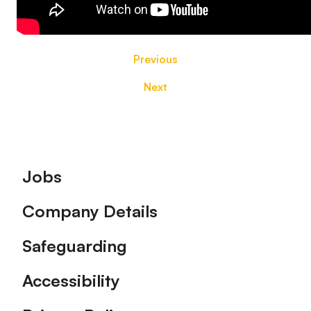
Previous
Next
Footer
Jobs
Company Details
Safeguarding
Accessibility