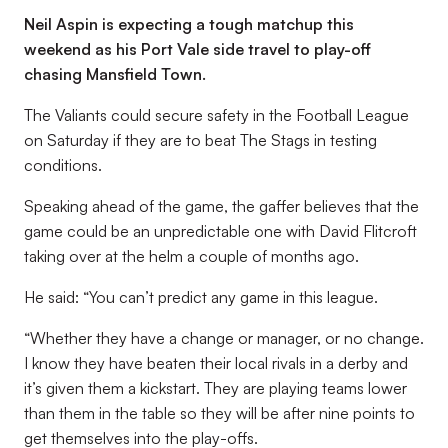
Neil Aspin is expecting a tough matchup this
weekend as his Port Vale side travel to play-off
chasing Mansfield Town.
The Valiants could secure safety in the Football League
on Saturday if they are to beat The Stags in testing
conditions.
Speaking ahead of the game, the gaffer believes that the
game could be an unpredictable one with David Flitcroft
taking over at the helm a couple of months ago.
He said: “You can’t predict any game in this league.
“Whether they have a change or manager, or no change.
I know they have beaten their local rivals in a derby and
it’s given them a kickstart. They are playing teams lower
than them in the table so they will be after nine points to
get themselves into the play-offs.