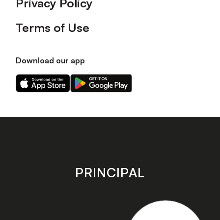
Privacy Policy
Terms of Use
Download our app
Download
Download
our
our
app
app
on
on
the
the
Apple
Android
app
app
store
store
PRINCIPAL