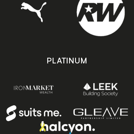
PLATINUM