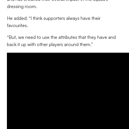
dressing room.
He added: “I think supporters always have their
favourites.
“But, we need to use the attributes that they have and
back it up with other players around them.”