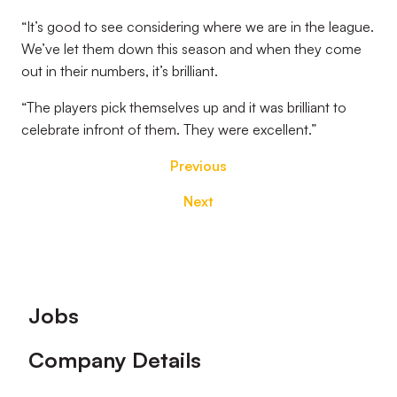
“It’s good to see considering where we are in the league.
We’ve let them down this season and when they come
out in their numbers, it’s brilliant.
“The players pick themselves up and it was brilliant to
celebrate infront of them. They were excellent.”
Previous
Next
Footer
Jobs
Company Details