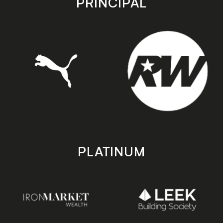
PRINCIPAL
PLATINUM