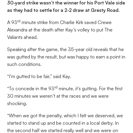
30-yard strike wasn’t the winner for his Port Vale side
as they had to settle for a 2-2 draw at Gresty Road.
rd
A 93
minute strike from Charlie Kirk saved Crewe
Alexandra at the death after Kay’s volley to put The
Valiants ahead.
Speaking after the game, the 35-year old reveals that he
was gutted by the result, but was happy to earn a point in
such conditions.
“I’m gutted to be fair,” said Kay.
rd
“To concede in the 93
minute, it’s gutting. For the first
30 minutes we weren’t at the races and we were
shocking.
“When we got the penalty, which I felt we deserved, we
started to stand up and be counted in a local derby. In
the second half we started really well and we were on