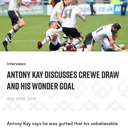
Interviews
Antony Kay Discusses Crewe Draw
And His Wonder Goal
3RD APRIL 2018
Antony Kay says he was gutted that his unbelievable