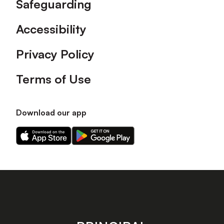
Safeguarding
Accessibility
Privacy Policy
Terms of Use
Download our app
Download
Download
our
our
app
app
on
on
the
the
Apple
Android
app
app
store
store