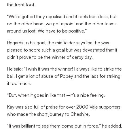
the front foot.
“We’re gutted they equalised and it feels like a loss, but
on the other hand, we got a point and the other teams
around us lost. We have to be positive.”
Regards to his goal, the midfielder says that he was
pleased to score such a goal but was devastated that it
didn’t prove to be the winner of derby day.
He said: “I wish it was the winner! I always like to strike the
ball. I get a lot of abuse of Popey and the lads for striking
it too much.
“But, when it goes in like that –it’s a nice feeling.
Kay was also full of praise for over 2000 Vale supporters
who made the short journey to Cheshire.
“It was brilliant to see them come out in force,” he added.