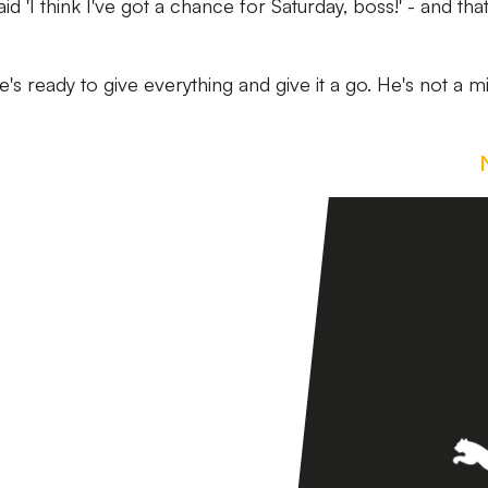
d 'I think I've got a chance for Saturday, boss!' - and that
he's ready to give everything and give it a go. He's not a mi