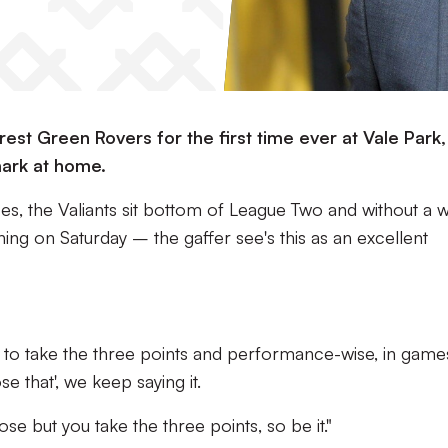
est Green Rovers for the first time ever at Vale Park,
mark at home.
, the Valiants sit bottom of League Two and without a w
g on Saturday – the gaffer see's this as an excellent
nt to take the three points and performance-wise, in game
se that', we keep saying it.
e but you take the three points, so be it."