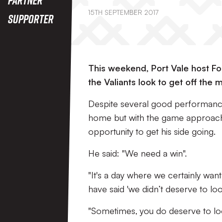
15TH SEPTEMBER 2017
Supporter
This weekend, Port Vale host For
the Valiants look to get off the 
Despite several good performances
home but with the game approachin
opportunity to get his side going.
He said: "We need a win".
"It's a day where we certainly wa
have said 'we didn’t deserve to loo
"Sometimes, you do deserve to loos