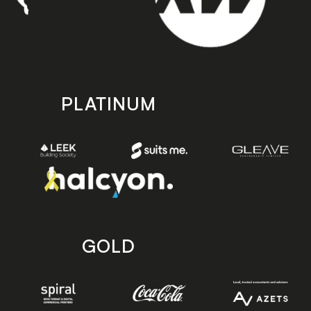
PLATINUM
GOLD