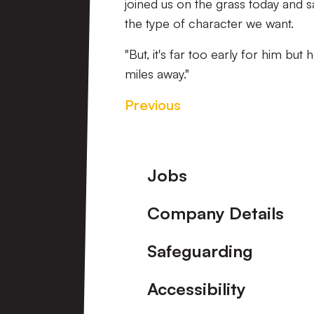
joined us on the grass today and sai
the type of character we want.
"But, it's far too early for him but 
miles away."
Previous
Footer
Jobs
Company Details
Safeguarding
Accessibility