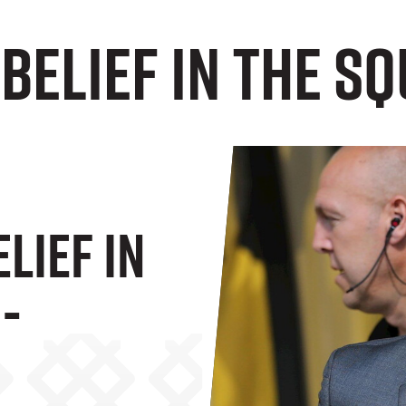
 Belief In The S
elief In
-