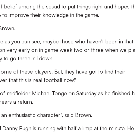
 of belief among the squad to put things right and hopes t
nce to improve their knowledge in the game.
d Brown.
le as you can see, maybe those who haven't been in that
me on very early on in game week two or three when we pl
 to go three-nil down.
 some of these players. But, they have got to find their
r that this is real football now."
of midfielder Michael Tonge on Saturday as he finished h
ears a return.
n enthusiastic character", said Brown.
d Danny Pugh is running with half a limp at the minute. He