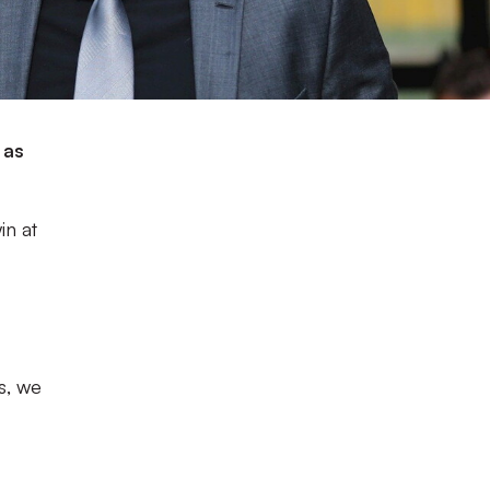
 as
in at
s, we