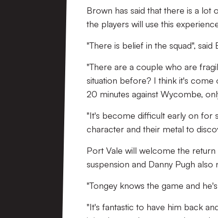
Brown has said that there is a lot
the players will use this experie
"There is belief in the squad", sai
"There are a couple who are fragi
situation before? I think it's co
20 minutes against Wycombe, only
"It's become difficult early on for
character and their metal to discove
Port Vale will welcome the return 
suspension and Danny Pugh also n
"Tongey knows the game and he's a
"It's fantastic to have him back an