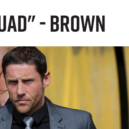
quad" - Brown