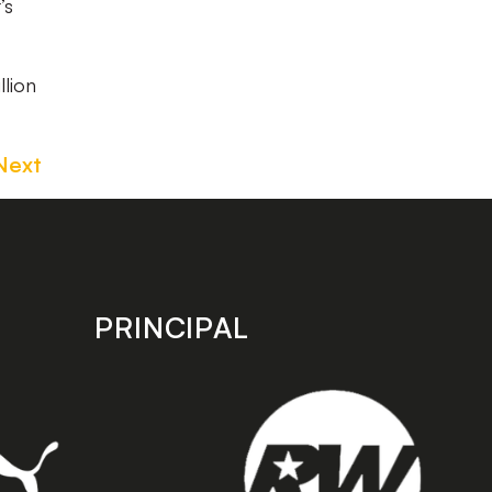
’s
llion
Next
PRINCIPAL