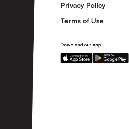
Privacy Policy
Terms of Use
Download our app
Download
Download
our
our
app
app
on
on
the
the
Apple
Android
app
app
store
store