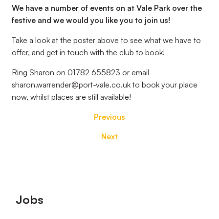
We have a number of events on at Vale Park over the
festive and we would you like you to join us!
Take a look at the poster above to see what we have to
offer, and get in touch with the club to book!
Ring Sharon on 01782 655823 or email
sharon.warrender@port-vale.co.uk to book your place
now, whilst places are still available!
Previous
Next
Footer
Jobs