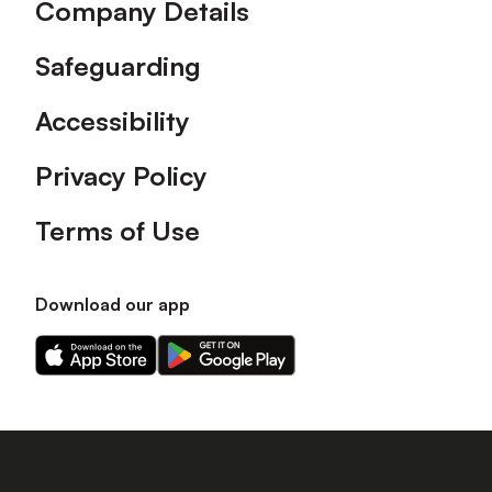
Company Details
Safeguarding
Accessibility
Privacy Policy
Terms of Use
Download our app
Download
Download
our
our
app
app
on
on
the
the
Apple
Android