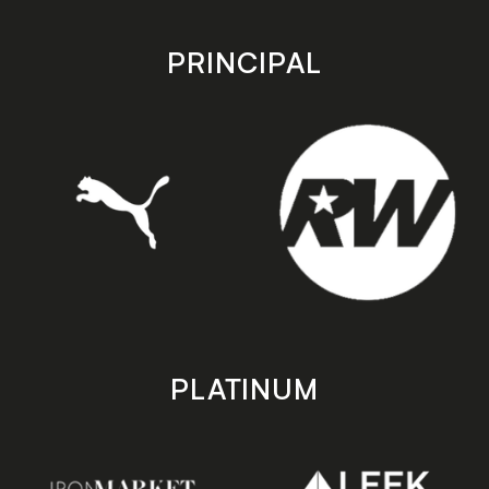
app
app
store
store
PRINCIPAL
PLATINUM