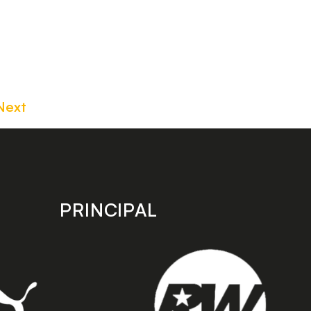
Next
PRINCIPAL