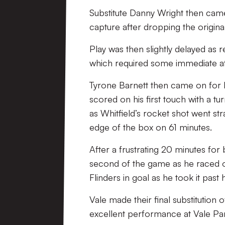
Substitute Danny Wright then came 
capture after dropping the original
Play was then slightly delayed as 
which required some immediate at
Tyrone Barnett then came on for 
scored on his first touch with a t
as Whitfield’s rocket shot went str
edge of the box on 61 minutes.
After a frustrating 20 minutes for
second of the game as he raced on
Flinders in goal as he took it past
Vale made their final substitution 
excellent performance at Vale Pa