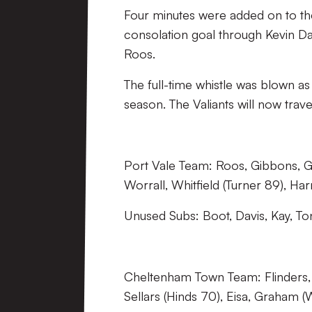
Four minutes were added on to the
consolation goal through Kevin D
Roos.
The full-time whistle was blown as
season. The Valiants will now tra
Port Vale Team: Roos, Gibbons, G
Worrall, Whitfield (Turner 89), Ha
Unused Subs: Boot, Davis, Kay, To
Cheltenham Town Team: Flinders, 
Sellars (Hinds 70), Eisa, Graham (