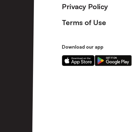
Privacy Policy
Terms of Use
Download our app
Download
Download
our
our
app
app
on
on
the
the
Apple
Android
app
app
store
store