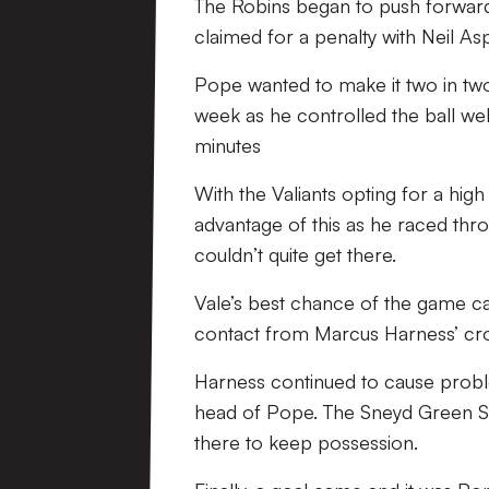
The Robins began to push forward 
claimed for a penalty with Neil As
Pope wanted to make it two in two 
week as he controlled the ball wel
minutes
With the Valiants opting for a hig
advantage of this as he raced thro
couldn’t quite get there.
Vale’s best chance of the game c
contact from Marcus Harness’ cros
Harness continued to cause probl
head of Pope. The Sneyd Green Sni
there to keep possession.