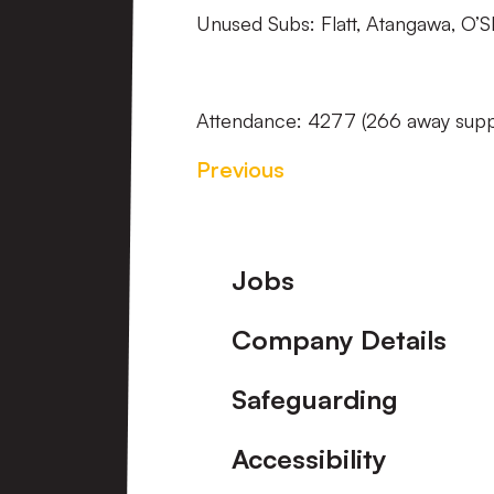
Unused Subs: Flatt, Atangawa, O’S
Attendance: 4277 (266 away supp
Previous
Footer
Jobs
Company Details
Safeguarding
Accessibility