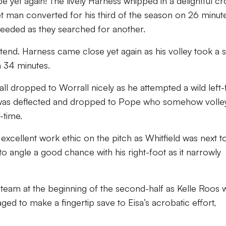
e yet again! The lively Harness whipped in a delightful cr
t man converted for his third of the season on 26 minutes
l needed as they searched for another.
xtend. Harness came close yet again as his volley took a s
n 34 minutes.
ll dropped to Worrall nicely as he attempted a wild left-
rt was deflected and dropped to Pope who somehow volle
f-time.
xcellent work ethic on the pitch as Whitfield was next t
o angle a good chance with his right-foot as it narrowly
 team at the beginning of the second-half as Kelle Roos 
ged to make a fingertip save to Eisa’s acrobatic effort,