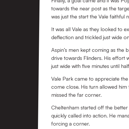
Finally, a goal came and it was Pop
towards the near post as the targe
was just the start the Vale faithfu
It was all Vale as they looked to e
deflection and trickled just wide o
Aspin’s men kept coming as the ba
drive towards Flinders. His effo
just wide with five minutes until hal
Vale Park came to appreciate the e
come close. His turn allowed him t
missed the far corner.
Cheltenham started off the better
quickly called into action. He mana
forcing a corner.