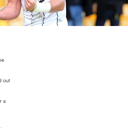
pe
d out
r a