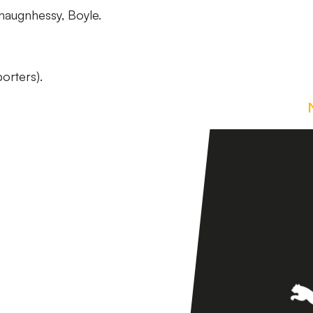
haugnhessy, Boyle.
orters).