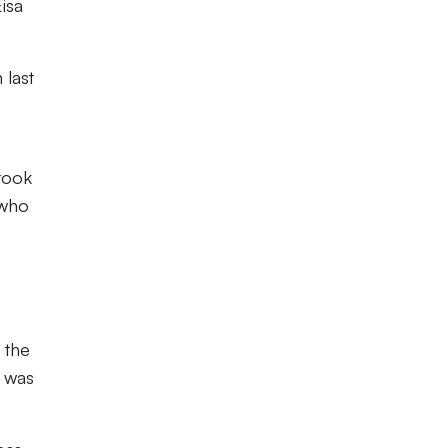
isa
 last
 took
 who
 the
s was