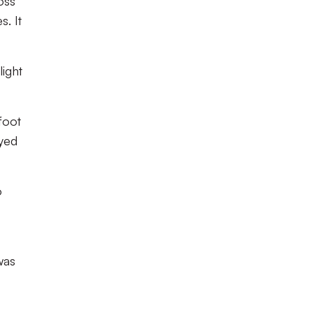
oss
. It
light
foot
yed
o
was