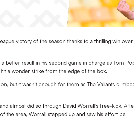
eague victory of the season thanks to a thrilling win over
r a better result in his second game in charge as Tom Po
hit a wonder strike from the edge of the box.
on, but it wasn’t enough for them as The Valiants climbe
 and almost did so through David Worrall’s free-kick. Afte
 the area, Worrall stepped up and saw his effort be