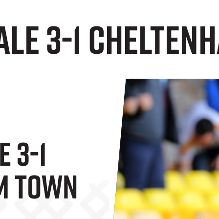
Vale 3-1 Chelte
e 3-1
m Town