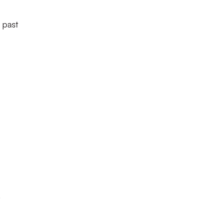
 past
,