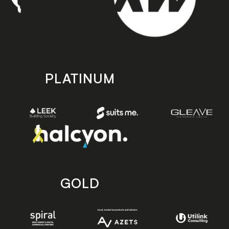
PLATINUM
GOLD