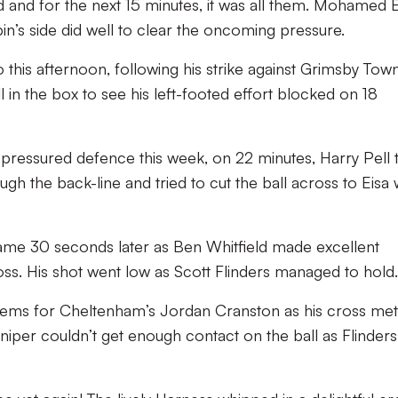
and for the next 15 minutes, it was all them. Mohamed E
pin’s side did well to clear the oncoming pressure.
this afternoon, following his strike against Grimsby Town
l in the box to see his left-footed effort blocked on 18
h pressured defence this week, on 22 minutes, Harry Pell
ugh the back-line and tried to cut the ball across to Eisa
ame 30 seconds later as Ben Whitfield made excellent
s. His shot went low as Scott Flinders managed to hold.
ems for Cheltenham’s Jordan Cranston as his cross met
per couldn’t get enough contact on the ball as Flinder