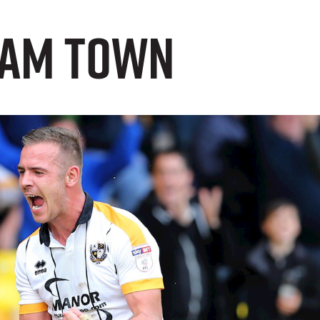
nham Town