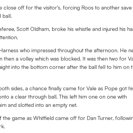
close off for the visitor’s, forcing Roos to another save
 ball.
referee, Scott Oldham, broke his whistle and injured his ha
tention.
Harness who impressed throughout the afternoon. He ne
urn then a volley which was blocked. It was then two for V
aight into the bottom corner after the ball fell to him on 
 both sides, a chance finally came for Vale as Pope got hi
to a clear through ball. This left him one on one with
 him and slotted into an empty net.
of the game as Whitfield came off for Dan Turner, followin
rk.