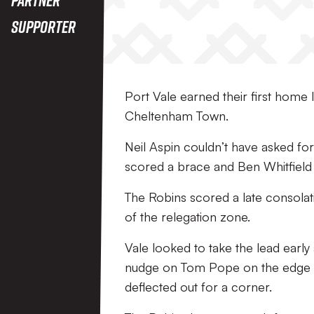
Supporter
Port Vale earned their first home l
Cheltenham Town.
Neil Aspin couldn’t have asked fo
scored a brace and Ben Whitfield 
The Robins scored a late consolati
of the relegation zone.
Vale looked to take the lead early
nudge on Tom Pope on the edge of
deflected out for a corner.