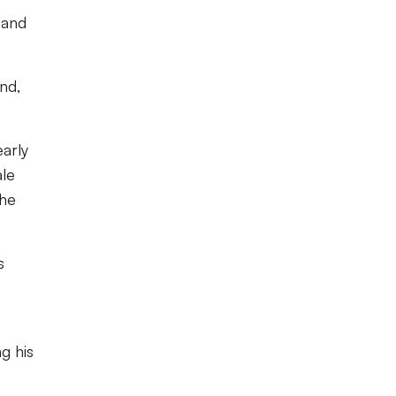
 and
nd,
arly
ale
the
s
g his