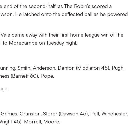
 end of the second-half, as The Robin’s scored a
awson. He latched onto the deflected ball as he powered
 Vale came away with their first home league win of the
vel to Morecambe on Tuesday night.
unning, Smith, Anderson, Denton (Middleton 45), Pugh,
rness (Barnett 60), Pope.
nge.
Grimes, Cranston, Storer (Dawson 45), Pell, Winchester
Wright 45), Morrell, Moore.