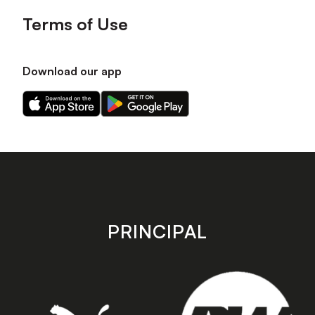
Terms of Use
Download our app
Download
Download
our
our
app
app
on
on
the
the
Apple
Android
app
app
store
store
PRINCIPAL