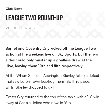
Club News
League Two Round-Up
9TH OCTOBER 2017
Barnet and Coventry City kicked off the League Two
action at the weekend live on Sky Sports, but the two
sides could only muster up a goalless draw at the
Hive, leaving them 19th and fifth respectively.
At the Wham Stadium, Accrington Stanley fell to a defeat
that saw Luton Town leapfrog them into third place,
whilst Stanley dropped to sixth.
Exeter City returned to the top of the table with a 1-0 win
away at Carlisle United who now lie 16th.