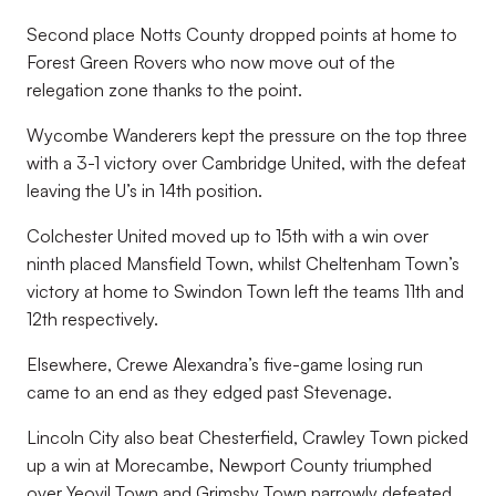
Second place Notts County dropped points at home to
Forest Green Rovers who now move out of the
relegation zone thanks to the point.
Wycombe Wanderers kept the pressure on the top three
with a 3-1 victory over Cambridge United, with the defeat
leaving the U’s in 14th position.
Colchester United moved up to 15th with a win over
ninth placed Mansfield Town, whilst Cheltenham Town’s
victory at home to Swindon Town left the teams 11th and
12th respectively.
Elsewhere, Crewe Alexandra’s five-game losing run
came to an end as they edged past Stevenage.
Lincoln City also beat Chesterfield, Crawley Town picked
up a win at Morecambe, Newport County triumphed
over Yeovil Town and Grimsby Town narrowly defeated