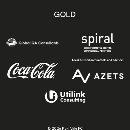
GOLD
© 2026 Port Vale FC