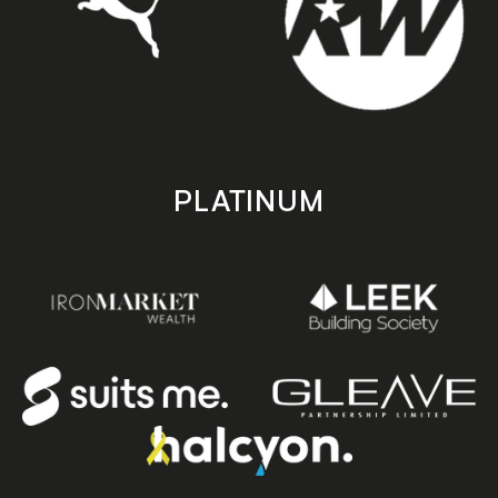
PLATINUM