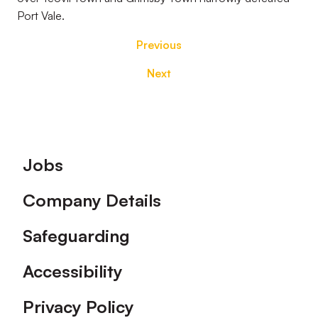
Port Vale.
Previous
Next
Footer
Jobs
Company Details
Safeguarding
Accessibility
Privacy Policy