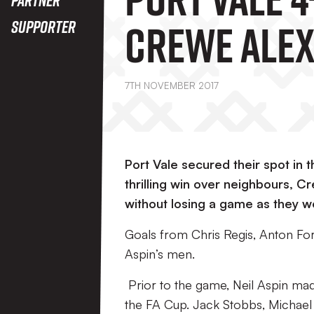
Crewe Ale
Supporter
7TH NOVEMBER 2017
Port Vale secured their spot in
thrilling win over neighbours, 
without losing a game as they we
Goals from Chris Regis, Anton For
Aspin’s men.
Prior to the game, Neil Aspin ma
the FA Cup. Jack Stobbs, Michael 