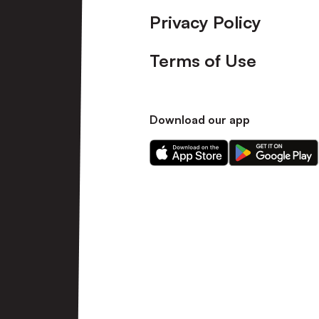
Privacy Policy
Terms of Use
Download our app
Download
Download
our
our
app
app
on
on
the
the
Apple
Android
app
app
store
store