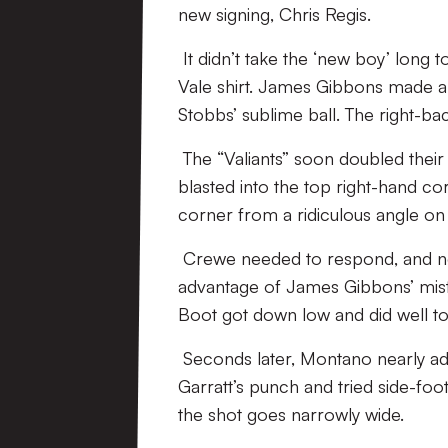
new signing, Chris Regis.
It didn’t take the ‘new boy’ long to
Vale shirt. James Gibbons made an
Stobbs’ sublime ball. The right-ba
The “Valiants” soon doubled their
blasted into the top right-hand co
corner from a ridiculous angle on
Crewe needed to respond, and nea
advantage of James Gibbons’ mista
Boot got down low and did well to
Seconds later, Montano nearly ad
Garratt’s punch and tried side-foo
the shot goes narrowly wide.