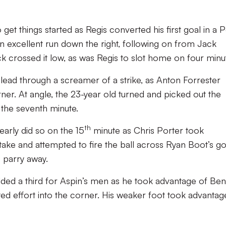
 get things started as Regis converted his first goal in a P
 excellent run down the right, following on from Jack
ck crossed it low, as was Regis to slot home on four minu
 lead through a screamer of a strike, as Anton Forrester
rner. At angle, the 23-year old turned and picked out the
 the seventh minute.
th
rly did so on the 15
minute as Chris Porter took
ke and attempted to fire the ball across Ryan Boot’s go
 parry away.
ded a third for Aspin’s men as he took advantage of Ben
ted effort into the corner. His weaker foot took advantage