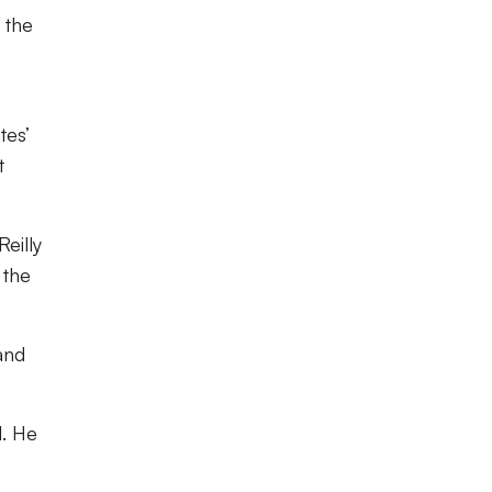
 the
tes’
t
eilly
 the
and
l. He