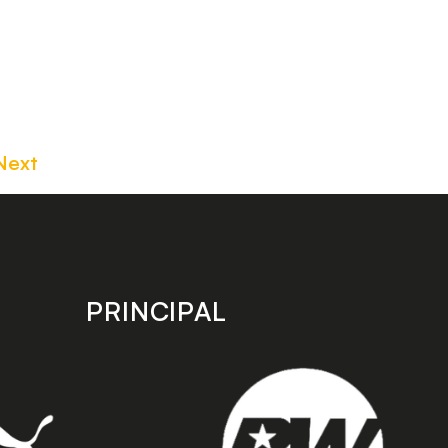
Next
PRINCIPAL