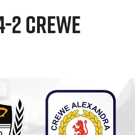
4-2 Crewe