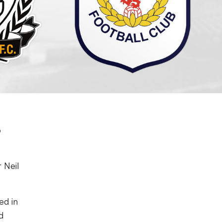
p
 Neil
ed in
d