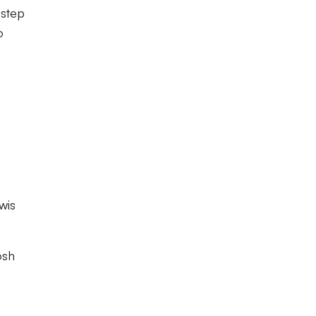
 step
o
wis
osh