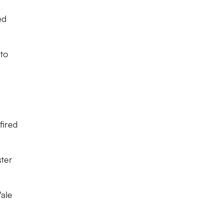
ed
 to
fired
ster
Vale