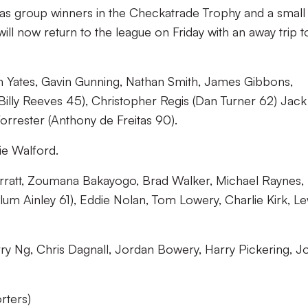
h as group winners in the Checkatrade Trophy and a small
ll now return to the league on Friday with an away trip t
 Yates, Gavin Gunning, Nathan Smith, James Gibbons,
Billy Reeves 45), Christopher Regis (Dan Turner 62) Jack
orrester (Anthony de Freitas 90).
e Walford.
att, Zoumana Bakayogo, Brad Walker, Michael Raynes,
um Ainley 61), Eddie Nolan, Tom Lowery, Charlie Kirk, Le
y Ng, Chris Dagnall, Jordan Bowery, Harry Pickering, J
rters)