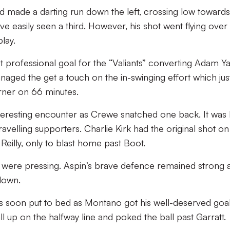
d made a darting run down the left, crossing low towards
e easily seen a third. However, his shot went flying over
lay.
t professional goal for the “Valiants” converting Adam Ya
aged the get a touch on the in-swinging effort which jus
orner on 66 minutes.
nteresting encounter as Crewe snatched one back. It was R
avelling supporters. Charlie Kirk had the original shot on
 Reilly, only to blast home past Boot.
x were pressing. Aspin’s brave defence remained strong 
down.
 soon put to bed as Montano got his well-deserved goa
ll up on the halfway line and poked the ball past Garratt.