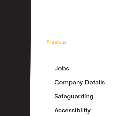
Previous
Footer
Jobs
Company Details
Safeguarding
Accessibility