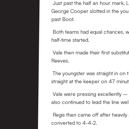
Just past the half an hour mark, 
George Cooper slotted in the youn
past Boot.
Both teams had equal chances, wi
half-time started.
Vale then made their first substit
Reeves.
The youngster was straight in on 
straight at the keeper on 47 minut
Vale were pressing excellently – d
also continued to lead the line well
Regis then came off after heavily
converted to 4-4-2.