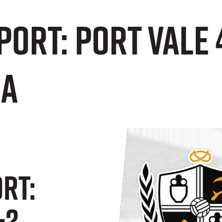
ORT: Port Vale 
ra
RT:
-2