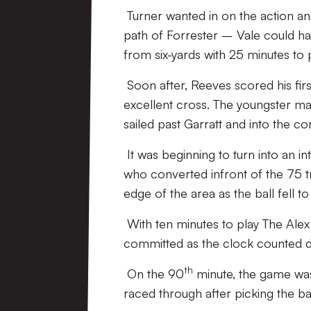
Turner wanted in on the action an
path of Forrester – Vale could hav
from six-yards with 25 minutes to p
Soon after, Reeves scored his firs
excellent cross. The youngster man
sailed past Garratt and into the c
It was beginning to turn into an i
who converted infront of the 75 tr
edge of the area as the ball fell to
With ten minutes to play The Ale
committed as the clock counted 
th
On the 90
minute, the game was
raced through after picking the ba