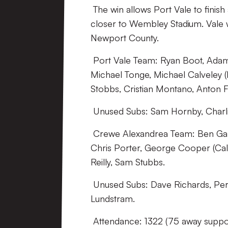
The win allows Port Vale to finis
closer to Wembley Stadium. Vale wi
Newport County.
Port Vale Team: Ryan Boot, Adam
Michael Tonge, Michael Calveley (
Stobbs, Cristian Montano, Anton F
Unused Subs: Sam Hornby, Charli
Crewe Alexandrea Team: Ben Garr
Chris Porter, George Cooper (Call
Reilly, Sam Stubbs.
Unused Subs: Dave Richards, Perr
Lundstram.
Attendance: 1322 (75 away suppo