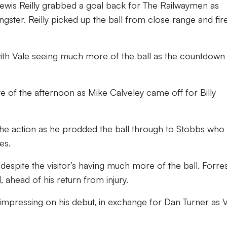
Lewis Reilly grabbed a goal back for The Railwaymen as
gster. Reilly picked up the ball from close range and fir
th Vale seeing much more of the ball as the countdown
ute of the afternoon as Mike Calveley came off for Billy
the action as he prodded the ball through to Stobbs who 
es.
espite the visitor’s having much more of the ball. Forre
, ahead of his return from injury.
 impressing on his debut, in exchange for Dan Turner as 