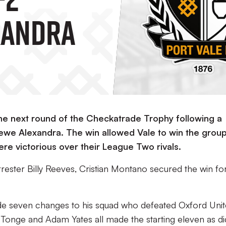
xandra
 the next round of the Checkatrade Trophy following a
Crewe Alexandra. The win allowed Vale to win the grou
re victorious over their League Two rivals.
rester Billy Reeves, Cristian Montano secured the win for
de seven changes to his squad who defeated Oxford Unit
Tonge and Adam Yates all made the starting eleven as di