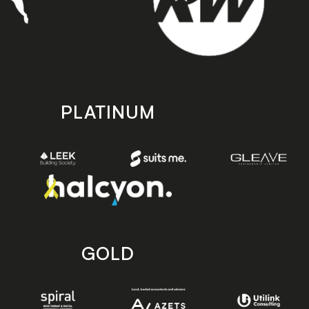
PLATINUM
GOLD