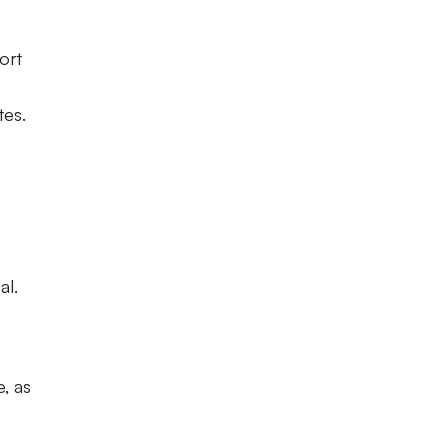
ort
tes.
al.
, as