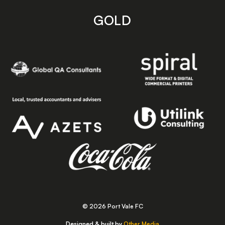
GOLD
© 2026 Port Vale FC
Designed & built by
Other Media