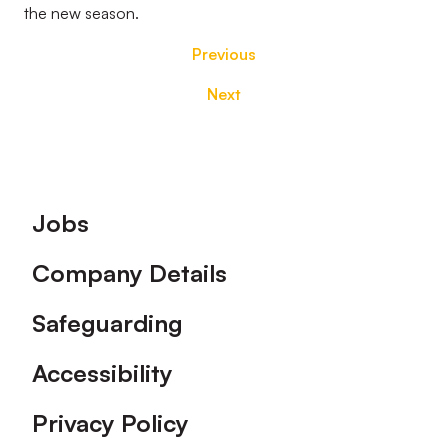
the new season.
Previous
Next
Footer
Jobs
Company Details
Safeguarding
Accessibility
Privacy Policy