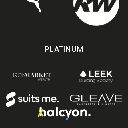
PLATINUM