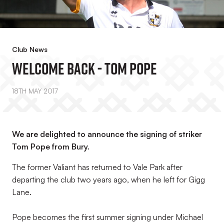
Club News
Welcome Back - Tom Pope
18TH MAY 2017
We are delighted to announce the signing of striker
Tom Pope from Bury.
The former Valiant has returned to Vale Park after
departing the club two years ago, when he left for Gigg
Lane.
Pope becomes the first summer signing under Michael