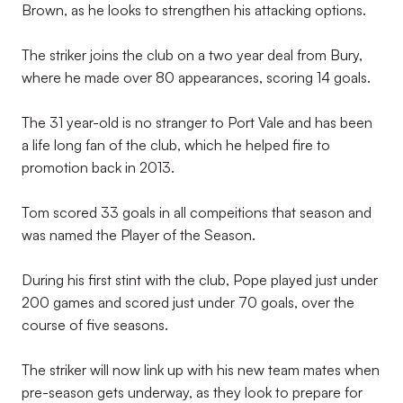
Brown, as he looks to strengthen his attacking options.
The striker joins the club on a two year deal from Bury,
where he made over 80 appearances, scoring 14 goals.
The 31 year-old is no stranger to Port Vale and has been
a life long fan of the club, which he helped fire to
promotion back in 2013.
Tom scored 33 goals in all compeitions that season and
was named the Player of the Season.
During his first stint with the club, Pope played just under
200 games and scored just under 70 goals, over the
course of five seasons.
The striker will now link up with his new team mates when
pre-season gets underway, as they look to prepare for