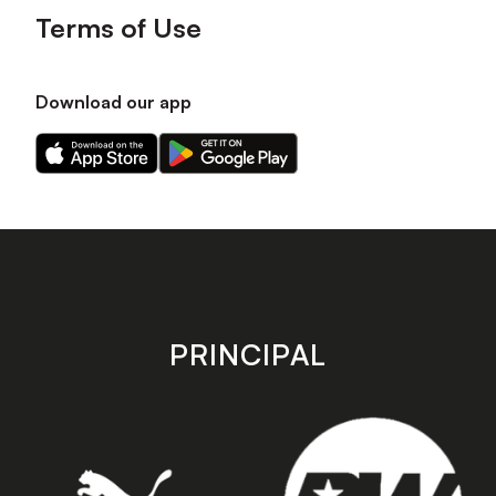
Terms of Use
Download our app
Download
Download
our
our
app
app
on
on
the
the
Apple
Android
app
app
store
store
PRINCIPAL