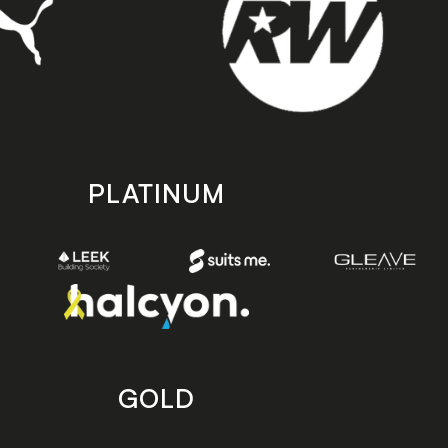
PLATINUM
GOLD