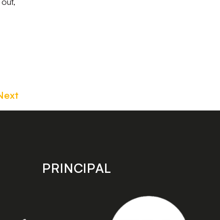
out,
Next
PRINCIPAL