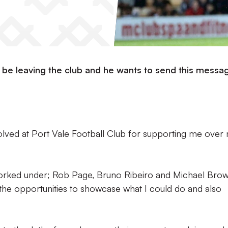
be leaving the club and he wants to send this messa
volved at Port Vale Football Club for supporting me over
worked under; Rob Page, Bruno Ribeiro and Michael Bro
 the opportunities to showcase what I could do and also