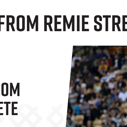
From Remie Str
rom
ete