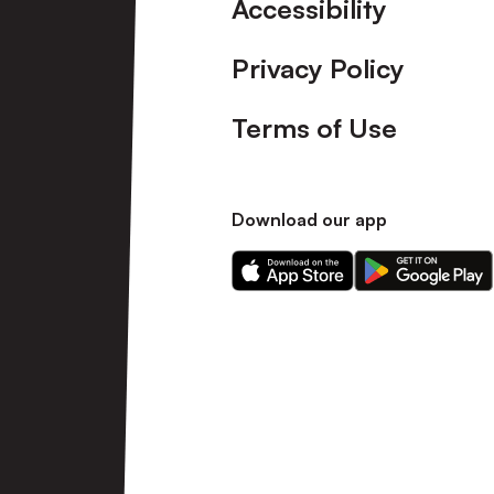
Accessibility
Privacy Policy
Terms of Use
Download our app
Download
Download
our
our
app
app
on
on
the
the
Apple
Android
app
app
store
store