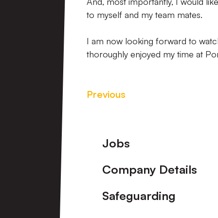
And, most importantly, I would lik
to myself and my team mates.
I am now looking forward to watch
thoroughly enjoyed my time at Port 
Previous
Footer
Jobs
Company Details
Safeguarding