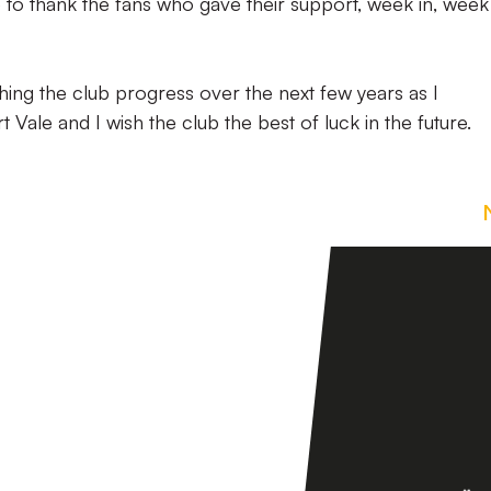
e to thank the fans who gave their support, week in, week 
ing the club progress over the next few years as I
Vale and I wish the club the best of luck in the future.