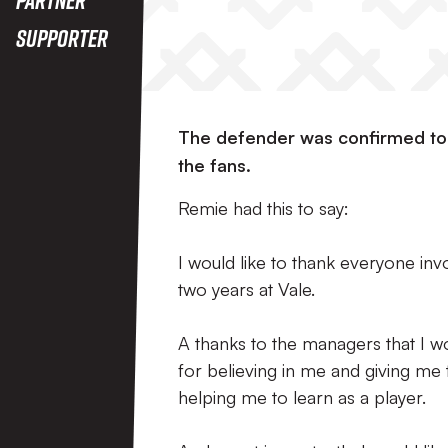
Supporter
The defender was confirmed to 
the fans.
Remie had this to say:
I would like to thank everyone in
two years at Vale.
A thanks to the managers that I 
for believing in me and giving me
helping me to learn as a player.