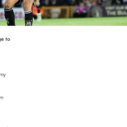
ge to
 my
wn