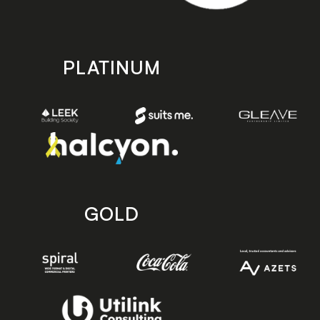
PLATINUM
GOLD