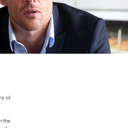
ns of
n the