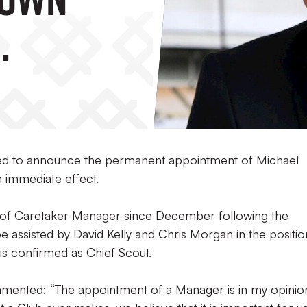
sed to announce the permanent appointment of Michael
 immediate effect.
 of Caretaker Manager since December following the
be assisted by David Kelly and Chris Morgan in the positio
is confirmed as Chief Scout.
mmented: “The appointment of a Manager is in my opinio