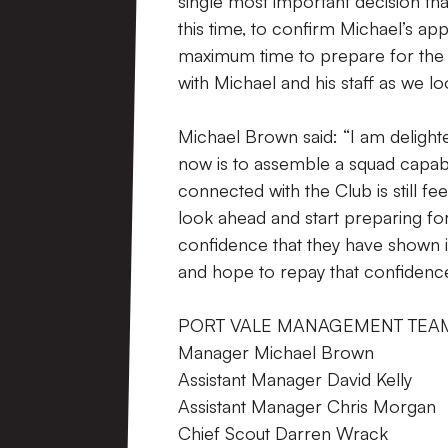
single most important decision that
this time, to confirm Michael’s ap
maximum time to prepare for the 
with Michael and his staff as we l
Michael Brown said: “I am delight
now is to assemble a squad capabl
connected with the Club is still 
look ahead and start preparing for
confidence that they have shown i
and hope to repay that confidenc
PORT VALE MANAGEMENT TEA
Manager Michael Brown
Assistant Manager David Kelly
Assistant Manager Chris Morgan
Chief Scout Darren Wrack