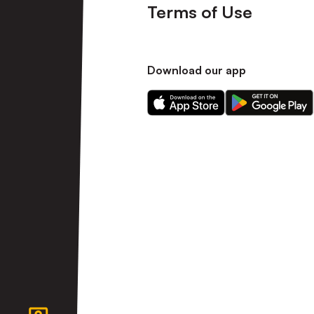
Terms of Use
Download our app
Download
Download
our
our
app
app
on
on
the
the
Apple
Android
app
app
store
store