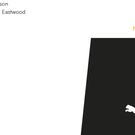
pson
m Eastwood