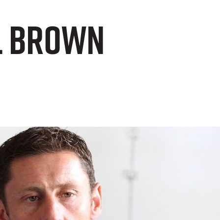
l Brown