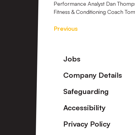
Performance Analyst Dan Thom
Fitness & Conditioning Coach To
Previous
Footer
Jobs
Company Details
Safeguarding
Accessibility
Privacy Policy