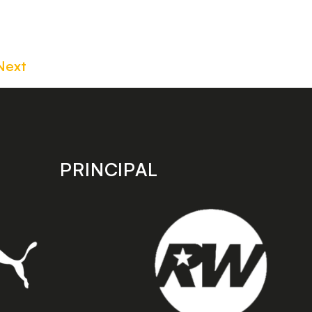
Next
PRINCIPAL