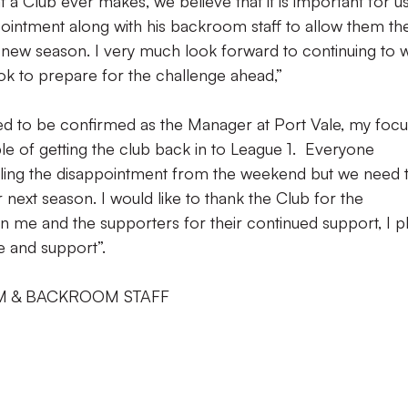
 a Club ever makes, we believe that it is important for us
pointment along with his backroom staff to allow them th
new season. I very much look forward to continuing to 
ook to prepare for the challenge ahead,”
ed to be confirmed as the Manager at Port Vale, my focu
e of getting the club back in to League 1. Everyone
feeling the disappointment from the weekend but we need 
 next season. I would like to thank the Club for the
n me and the supporters for their continued support, I p
e and support”.
M & BACKROOM STAFF