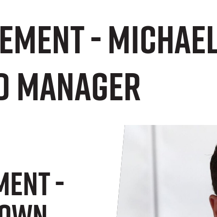
tement - Michae
d Manager
ment -
rown