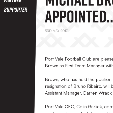
Appointed
Supporter
Manager
3RD MAY 2017
Port Vale Football Club are plea
Brown as First Team Manager with
Brown, who has held the position
resignation of Bruno Ribeiro, will 
Assistant Manager. Darren Wrack 
Port Vale CEO, Colin Garlick, co