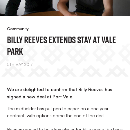
Community
Billy Reeves Extends Stay At Vale
Park
5TH MAY 2017
We are delighted to confirm that Billy Reeves has
signed a new deal at Port Vale.
The midfielder has put pen to paper on a one year
contract, with options come the end of the deal.
Reeves proved to be a key player for Vale come the back