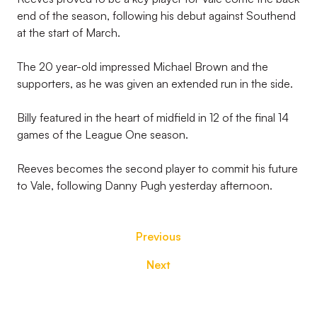
end of the season, following his debut against Southend
at the start of March.
The 20 year-old impressed Michael Brown and the
supporters, as he was given an extended run in the side.
Billy featured in the heart of midfield in 12 of the final 14
games of the League One season.
Reeves becomes the second player to commit his future
to Vale, following Danny Pugh yesterday afternoon.
Previous
Next