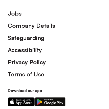
Footer
Jobs
Company Details
Safeguarding
Accessibility
Privacy Policy
Terms of Use
Download our app
Download
Download
our
our