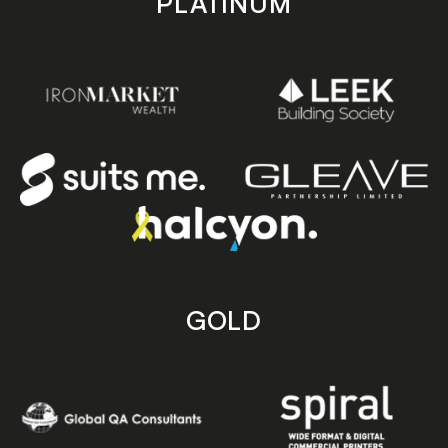
PLATINUM
GOLD