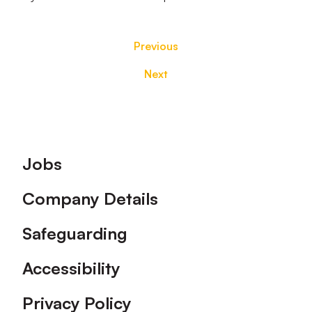
Previous
Next
Footer
Jobs
Company Details
Safeguarding
Accessibility
Privacy Policy