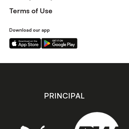
Terms of Use
Download our app
Download
Download
our
our
app
app
on
on
the
the
Apple
Android
app
app
store
store
PRINCIPAL