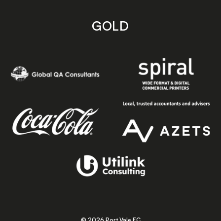
GOLD
© 2026 Port Vale FC