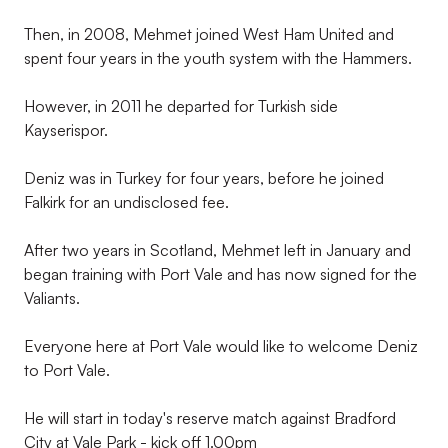
Then, in 2008, Mehmet joined West Ham United and
spent four years in the youth system with the Hammers.
However, in 2011 he departed for Turkish side
Kayserispor.
Deniz was in Turkey for four years, before he joined
Falkirk for an undisclosed fee.
After two years in Scotland, Mehmet left in January and
began training with Port Vale and has now signed for the
Valiants.
Everyone here at Port Vale would like to welcome Deniz
to Port Vale.
He will start in today's reserve match against Bradford
City at Vale Park - kick off 1.00pm