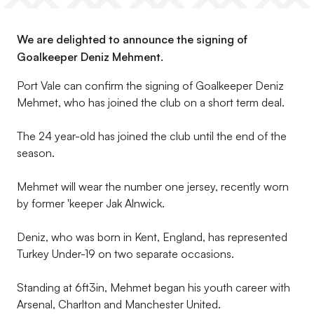
We are delighted to announce the signing of
Goalkeeper Deniz Mehment.
Port Vale can confirm the signing of Goalkeeper Deniz
Mehmet, who has joined the club on a short term deal.
The 24 year-old has joined the club until the end of the
season.
Mehmet will wear the number one jersey, recently worn
by former 'keeper Jak Alnwick.
Deniz, who was born in Kent, England, has represented
Turkey Under-19 on two separate occasions.
Standing at 6ft3in, Mehmet began his youth career with
Arsenal, Charlton and Manchester United.