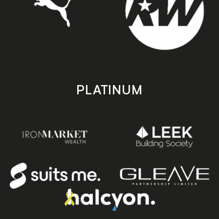
PLATINUM