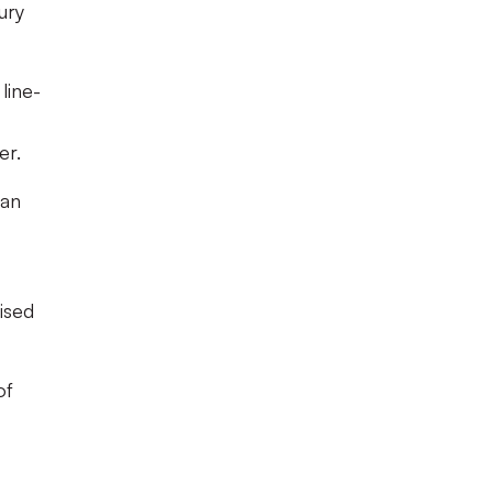
ury
line-
er.
 an
ised
of