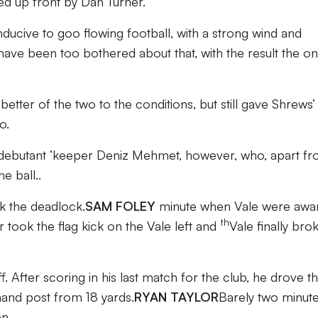
ed up front by Dan Turner.
ducive to goo flowing football, with a strong wind and
l have been too bothered about that, with the result the on
tter of the two to the conditions, but still gave Shrews’
o.
 debutant ‘keeper Deniz Mehmet, however, who, apart fr
e ball..
 the deadlock.
SAM FOLEY
minute when Vale were awa
th
r took the flag kick on the Vale left and
Vale finally bro
. After scoring in his last match for the club, he drove t
 hand post from 18 yards.
RYAN TAYLOR
Barely two minut
en