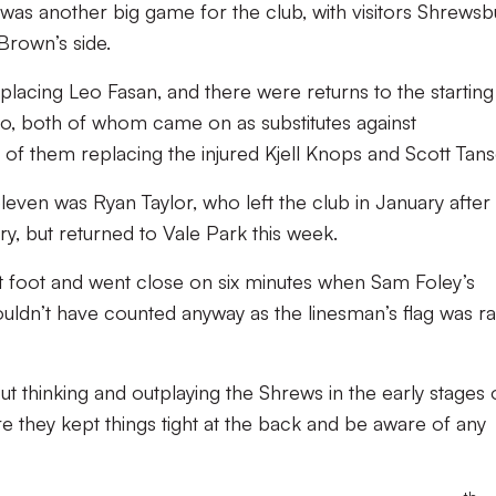
as another big game for the club, with visitors Shrewsb
Brown’s side.
lacing Leo Fasan, and there were returns to the starting 
o, both of whom came on as substitutes against
f them replacing the injured Kjell Knops and Scott Tans
leven was Ryan Taylor, who left the club in January after
ry, but returned to Vale Park this week.
t foot and went close on six minutes when Sam Foley’s
wouldn’t have counted anyway as the linesman’s flag was ra
 thinking and outplaying the Shrews in the early stages 
 they kept things tight at the back and be aware of any