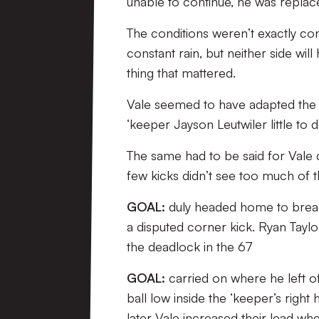
unable to continue, he was replac
The conditions weren’t exactly con
constant rain, but neither side wil
thing that mattered.
Vale seemed to have adapted the be
‘keeper Jayson Leutwiler little to d
The same had to be said for Vale
few kicks didn’t see too much of th
GOAL:
duly headed home to break
a disputed corner kick. Ryan Taylo
the deadlock in the 67
GOAL:
carried on where he left off
ball low inside the ‘keeper’s right
later Vale increased their lead wh