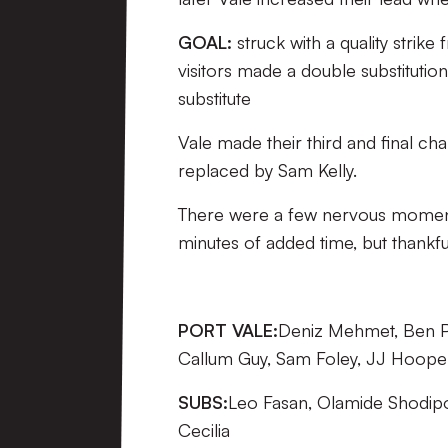
GOAL:
struck with a quality strike
visitors made a double substituti
substitute
Vale made their third and final ch
replaced by Sam Kelly.
There were a few nervous moments 
minutes of added time, but thankful
PORT VALE:
Deniz Mehmet, Ben Pur
Callum Guy, Sam Foley, JJ Hooper
SUBS:
Leo Fasan, Olamide Shodipo,
Cecilia