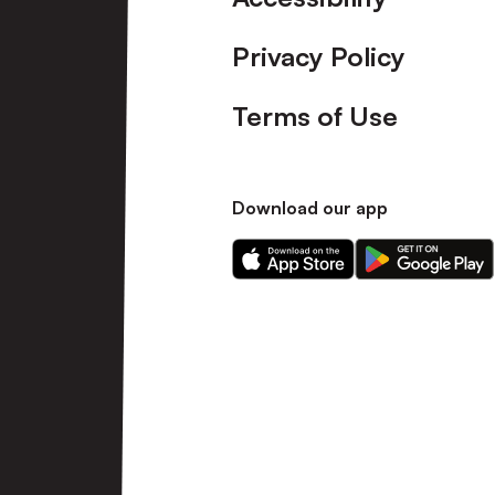
Privacy Policy
Terms of Use
Download our app
Download
Download
our
our
app
app
on
on
the
the
Apple
Android
app
app
store
store