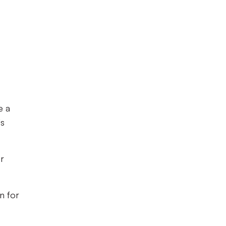
e a
ds
or
n for