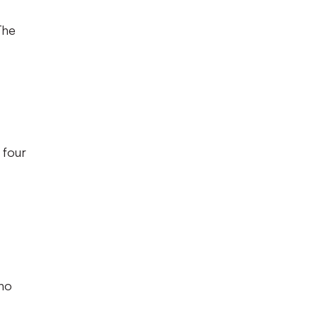
The
 four
ino