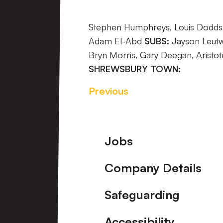
Stephen Humphreys, Louis Dodds, 
Adam El-Abd
SUBS:
Jayson Leutwi
Bryn Morris, Gary Deegan, Aristot
SHREWSBURY TOWN:
Previous
Footer
Jobs
Company Details
Safeguarding
Accessibility