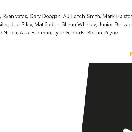
Ryan yates, Gary Deegan, AJ Leitch-Smith, Mark Halste
ler, Joe Riley, Mat Sadler, Shaun Whalley, Junior Brown,
e Nsiala, Alex Rodman, Tyler Roberts, Stefan Payne.