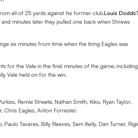
 from all of 25 yards against his former club.
Louis Dodds
on and minutes later they pulled one back when Shrews
ange six minutes from time when the tiring Eagles was
for the Vale in the final minutes of the game, including
ly Vale held on for the win.
kiss, Remie Streete, Nathan Smith, Kiko, Ryan Taylor,
, Chris Eagles, Anton Forrester.
 Paulo Tavares, Billy Reeves, Sam Kelly, Dan Turner, Rig