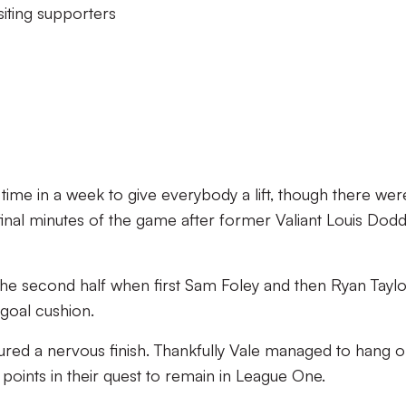
siting supporters
ime in a week to give everybody a lift, though there wer
e final minutes of the game after former Valiant Louis Dod
 the second half when first Sam Foley and then Ryan Tayl
goal cushion.
ured a nervous finish. Thankfully Vale managed to hang o
points in their quest to remain in League One.