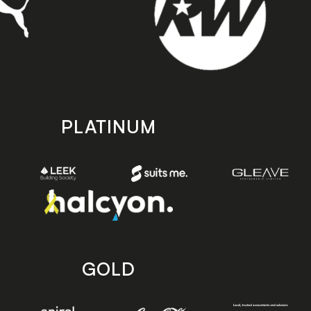
PLATINUM
GOLD