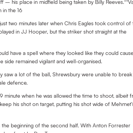
th
 – his place in midfield being taken by Billy Reeves.
Va
 in the 16
just two minutes later when Chris Eagles took control of 
played in JJ Hooper, but the striker shot straight at the
 would have a spell where they looked like they could caus
 side remained vigilant and well-organised.
ey saw a lot of the ball, Shrewsbury were unable to break
ale defence.
9 minute when he was allowed the time to shoot, albeit 
keep his shot on target, putting his shot wide of Mehmet’s
the beginning of the second half. With Anton Forrester