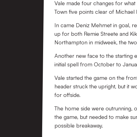
Vale made four changes for what w
Town five points clear of Michael 
In came Deniz Mehmet in goal, rep
up for both Remie Streete and Kik
Northampton in midweek, the two o
Another new face to the starting e
initial spell from October to Janua
Vale started the game on the fron
header struck the upright, but it 
for offside.
The home side were outrunning, out
the game, but needed to make sure
possible breakaway.