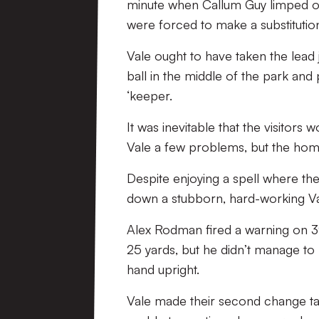
minute when Callum Guy limped off
were forced to make a substitution
Vale ought to have taken the lead 
ball in the middle of the park and 
‘keeper.
It was inevitable that the visitors
Vale a few problems, but the home
Despite enjoying a spell where th
down a stubborn, hard-working V
Alex Rodman fired a warning on 3
25 yards, but he didn’t manage to 
hand upright.
Vale made their second change ta 