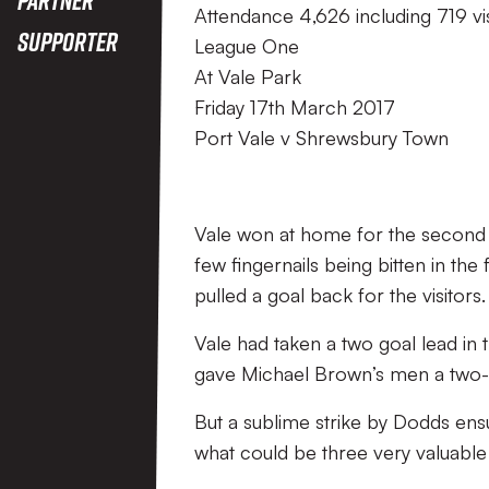
Attendance 4,626 including 719 vi
Supporter
League One
At Vale Park
Friday 17th March 2017
Port Vale v Shrewsbury Town
Vale won at home for the second t
few fingernails being bitten in th
pulled a goal back for the visitors.
Vale had taken a two goal lead in
gave Michael Brown’s men a two-
But a sublime strike by Dodds ens
what could be three very valuable 