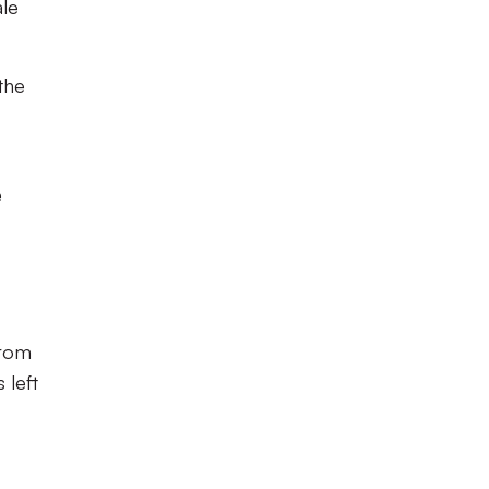
le
the
e
from
 left