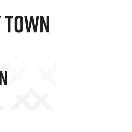
y Town
wn