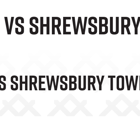
e vs Shrewsbur
Vs Shrewsbury To