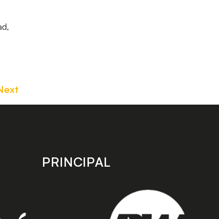
ad,
Next
PRINCIPAL