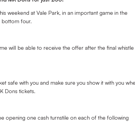
his weekend at Vale Park, in an important game in the
e bottom four.
 will be able to receive the offer after the final whistle
cket safe with you and make sure you show it with you wh
 Dons tickets.
l be opening one cash turnstile on each of the following