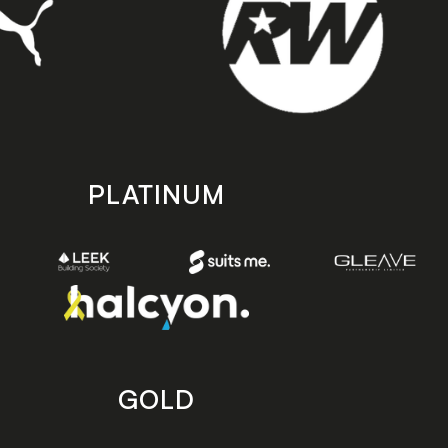
PLATINUM
GOLD