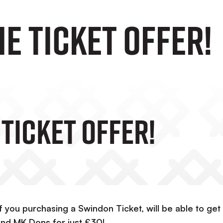
e Ticket Offer!
Ticket Offer!
 you purchasing a Swindon Ticket, will be able to get
nd MK Dons for just £30!