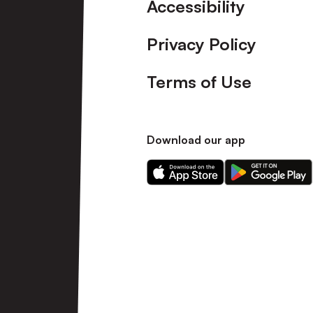
Accessibility
Privacy Policy
Terms of Use
Download our app
Download
Download
our
our
app
app
on
on
the
the
Apple
Android
app
app
store
store