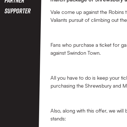
Supporter
Vale come up against the Robins t
Valiants pursuit of climbing out th
Fans who purchase a ticket for game
against Swindon Town.
All you have to do is keep your ti
purchasing the Shrewsbury and MK
Also, along with this offer, we wil
stands: