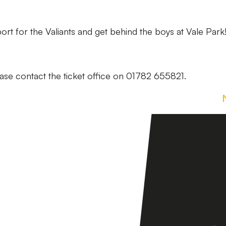
t for the Valiants and get behind the boys at Vale Park
ase contact the ticket office on 01782 655821.