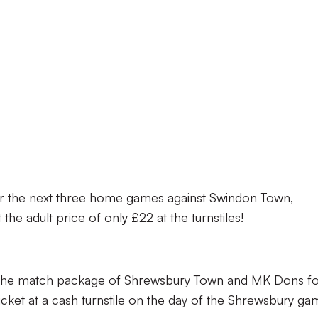
for the next three home games against Swindon Town,
e adult price of only £22 at the turnstiles!
se the match package of Shrewsbury Town and MK Dons f
cket at a cash turnstile on the day of the Shrewsbury ga