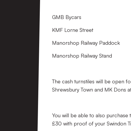
GMB Bycars
KMF Lorne Street
Manorshop Railway Paddock
Manorshop Railway Stand
The cash turnstiles will be open 
Shrewsbury Town and MK Dons at th
You will be able to also purcha
£30 with proof of your Swindon Ti