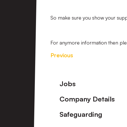
So make sure you show your suppor
For anymore information then ple
Previous
Footer
Jobs
Company Details
Safeguarding