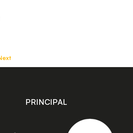
!
Next
PRINCIPAL