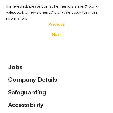
If interested, please contact either jo.stanner@port-
vale.co.uk or lewis.cherry@port-vale.co.uk for more
information.
Previous
Next
Footer
Jobs
Company Details
Safeguarding
Accessibility