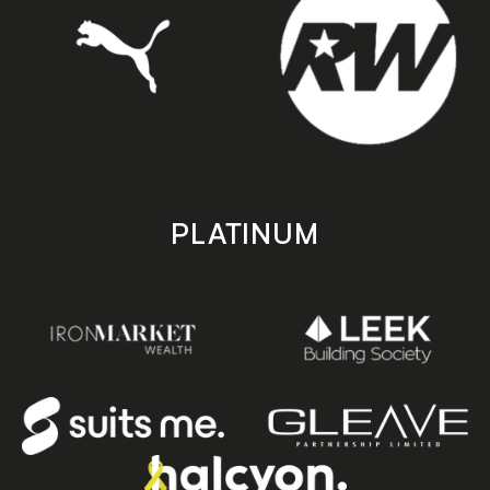
PLATINUM