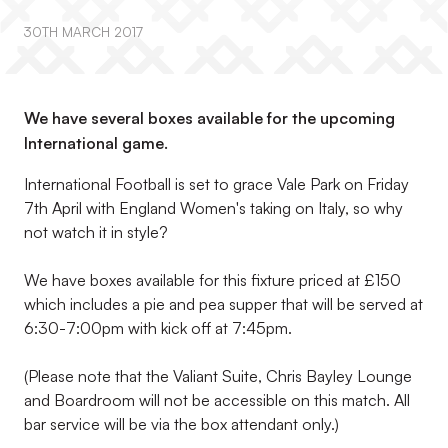
30TH MARCH 2017
We have several boxes available for the upcoming
International game.
International Football is set to grace Vale Park on Friday
7th April with England Women's taking on Italy, so why
not watch it in style?
We have boxes available for this fixture priced at £150
which includes a pie and pea supper that will be served at
6:30-7:00pm with kick off at 7:45pm.
(Please note that the Valiant Suite, Chris Bayley Lounge
and Boardroom will not be accessible on this match. All
bar service will be via the box attendant only.)