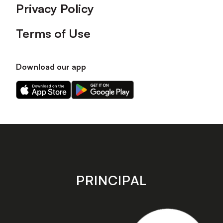
Privacy Policy
Terms of Use
Download our app
Download
Download
our
our
app
app
on
on
the
the
Apple
Android
app
app
store
store
PRINCIPAL