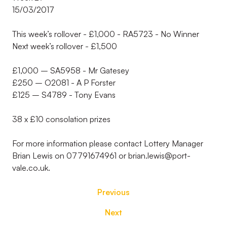
15/03/2017
This week’s rollover - £1,000 - RA5723 - No Winner
Next week’s rollover - £1,500
£1,000 – SA5958 - Mr Gatesey
£250 – O2081 - A P Forster
£125 – S4789 - Tony Evans
38 x £10 consolation prizes
For more information please contact Lottery Manager
Brian Lewis on 07791674961 or brian.lewis@port-
vale.co.uk.
Previous
Next