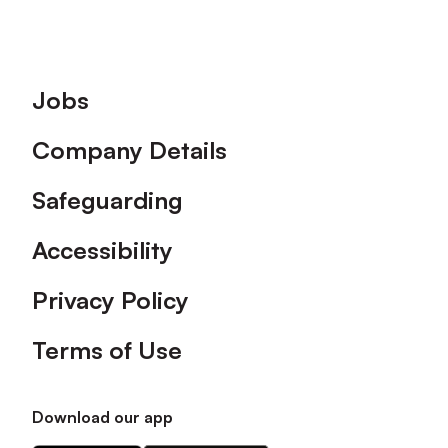
Footer
Jobs
Company Details
Safeguarding
Accessibility
Privacy Policy
Terms of Use
Download our app