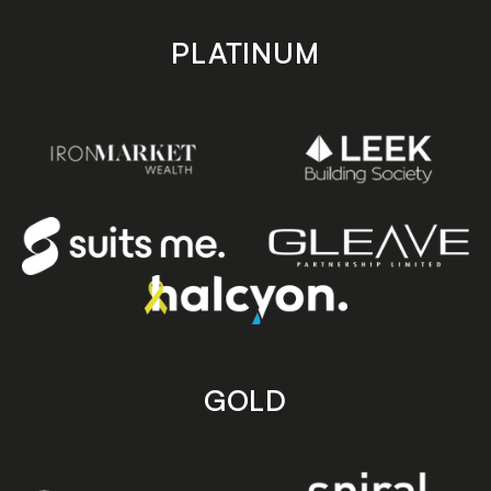
PLATINUM
GOLD