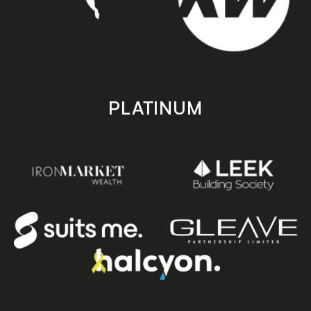
PLATINUM