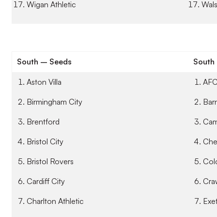
Wigan Athletic
Wals
South – Seeds
South
Aston Villa
AFC
Birmingham City
Bar
Brentford
Cam
Bristol City
Che
Bristol Rovers
Col
Cardiff City
Cra
Charlton Athletic
Exet