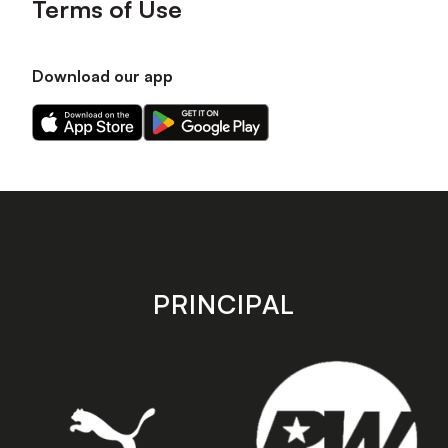
Terms of Use
Download our app
Download
Download
our
our
app
app
on
on
the
the
Apple
Android
app
app
store
store
PRINCIPAL