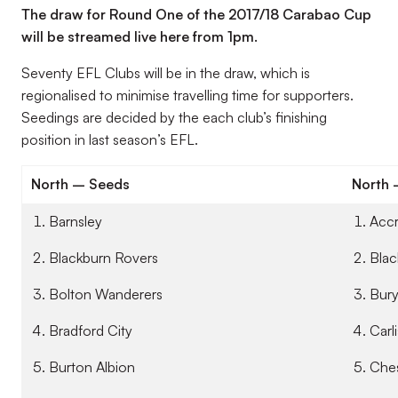
The draw for Round One of the 2017/18 Carabao Cup
will be streamed live here from 1pm.
Seventy EFL Clubs will be in the draw, which is
regionalised to minimise travelling time for supporters.
Seedings are decided by the each club’s finishing
position in last season’s EFL.
North – Seeds
North
Barnsley
Accr
Blackburn Rovers
Blac
Bolton Wanderers
Bur
Bradford City
Carl
Burton Albion
Ches