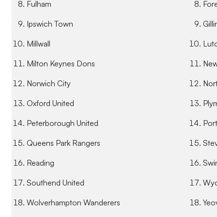
Fulham
For
Ipswich Town
Gill
Millwall
Lut
Milton Keynes Dons
New
Norwich City
Nor
Oxford United
Ply
Peterborough United
Por
Queens Park Rangers
Ste
Reading
Swi
Southend United
Wyc
Wolverhampton Wanderers
Yeo