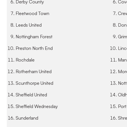
Derby County
Cove
Fleetwood Town
Crew
Leeds United
Donc
Nottingham Forest
Gri
Preston North End
Linc
Rochdale
Mans
Rotherham United
Mor
Scunthorpe United
Nott
Sheffield United
Oldh
Sheffield Wednesday
Port
Sunderland
Shr