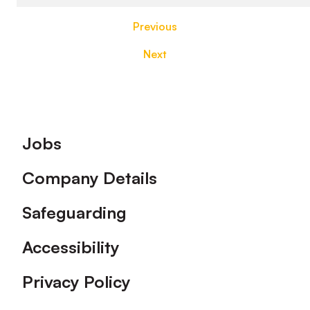
Previous
Next
Footer
Jobs
Company Details
Safeguarding
Accessibility
Privacy Policy