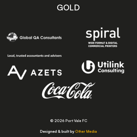
GOLD
© 2026 Port Vale FC
Designed & built by
Other Media