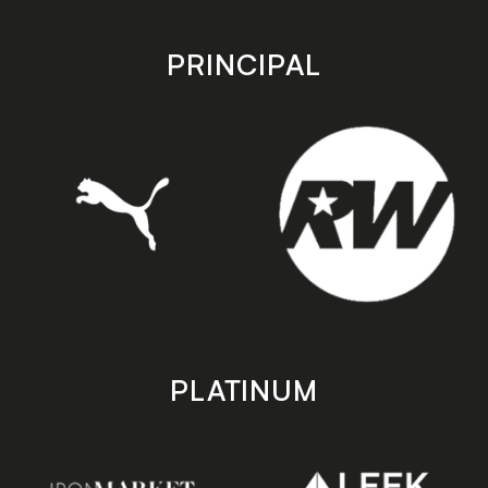
app
app
store
store
PRINCIPAL
PLATINUM