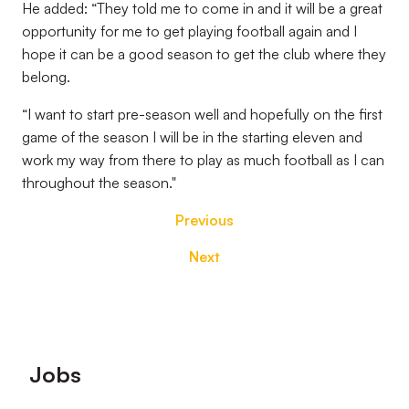
He added: “They told me to come in and it will be a great
opportunity for me to get playing football again and I
hope it can be a good season to get the club where they
belong.
“I want to start pre-season well and hopefully on the first
game of the season I will be in the starting eleven and
work my way from there to play as much football as I can
throughout the season."
Previous
Next
Footer
Jobs