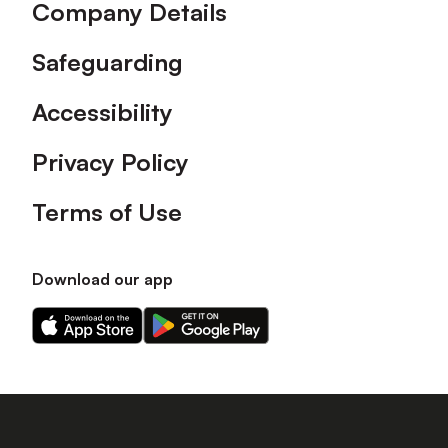
Company Details
Safeguarding
Accessibility
Privacy Policy
Terms of Use
Download our app
Download
Download
our
our
app
app
on
on
the
the
Apple
Android