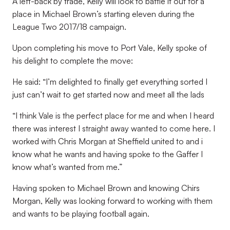
A left-back by trade, Kelly will look to battle it out for a
place in Michael Brown’s starting eleven during the
League Two 2017/18 campaign.
Upon completing his move to Port Vale, Kelly spoke of
his delight to complete the move:
He said: “I’m delighted to finally get everything sorted I
just can’t wait to get started now and meet all the lads
“I think Vale is the perfect place for me and when I heard
there was interest I straight away wanted to come here. I
worked with Chris Morgan at Sheffield united to and i
know what he wants and having spoke to the Gaffer I
know what’s wanted from me.”
Having spoken to Michael Brown and knowing Chirs
Morgan, Kelly was looking forward to working with them
and wants to be playing football again.