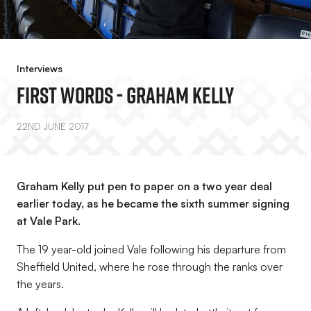
Interviews
First Words - Graham Kelly
22ND JUNE 2017
Graham Kelly put pen to paper on a two year deal
earlier today, as he became the sixth summer signing
at Vale Park.
The 19 year-old joined Vale following his departure from
Sheffield United, where he rose through the ranks over
the years.