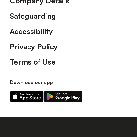
Company Details
Safeguarding
Accessibility
Privacy Policy
Terms of Use
Download our app
Download
Download
our
our
app
app
on
on
the
the
Apple
Android