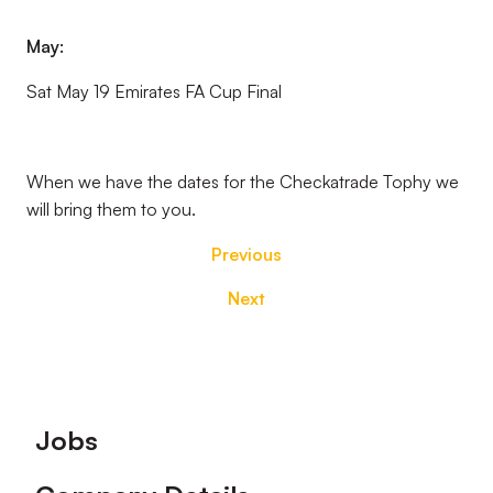
May:
Sat May 19 Emirates FA Cup Final
When we have the dates for the Checkatrade Tophy we
will bring them to you.
Previous
Next
Footer
Jobs