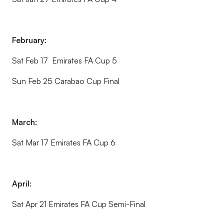
February:
Sat Feb 17 Emirates FA Cup 5
Sun Feb 25 Carabao Cup Final
March:
Sat Mar 17 Emirates FA Cup 6
April:
Sat Apr 21 Emirates FA Cup Semi-Final