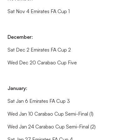
Sat Nov 4 Emirates FA Cup 1
December:
Sat Dec 2 Emirates FA Cup 2
Wed Dec 20 Carabao Cup Five
January:
Sat Jan 6 Emirates FA Cup 3
Wed Jan 10 Carabao Cup Semi-Final (1)
Wed Jan 24 Carabao Cup Semi-Final (2)
Sat Jan 27 Emirates FA Cup 4