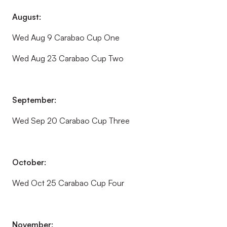
August:
Wed Aug 9 Carabao Cup One
Wed Aug 23 Carabao Cup Two
September:
Wed Sep 20 Carabao Cup Three
October:
Wed Oct 25 Carabao Cup Four
November: