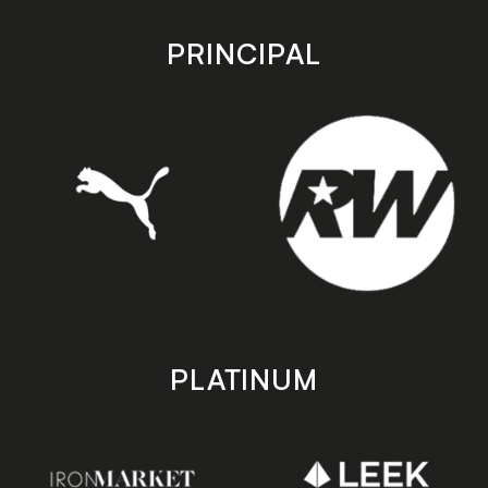
app
app
store
store
PRINCIPAL
PLATINUM