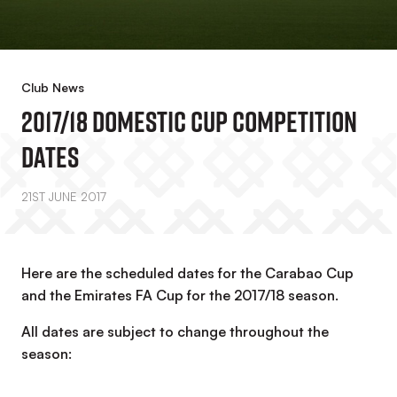
Club News
2017/18 Domestic Cup Competition
Dates
21ST JUNE 2017
Here are the scheduled dates for the Carabao Cup
and the Emirates FA Cup for the 2017/18 season.
All dates are subject to change throughout the
season: