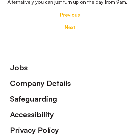
Alternatively you can just turn up on the day from 9am.
Previous
Next
Footer
Jobs
Company Details
Safeguarding
Accessibility
Privacy Policy