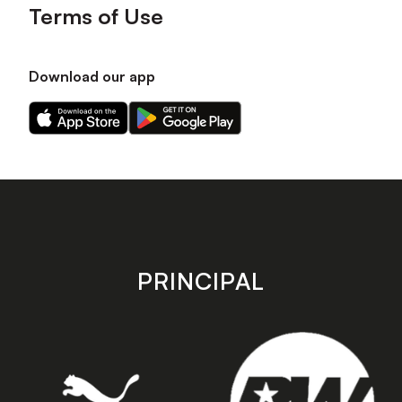
Terms of Use
Download our app
Download
Download
our
our
app
app
on
on
the
the
Apple
Android
app
app
store
store
PRINCIPAL