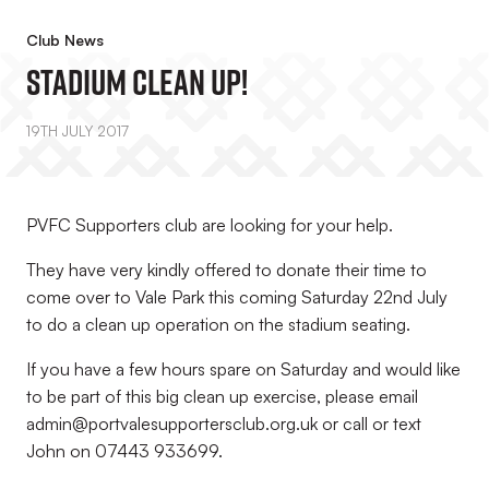
Club News
Stadium Clean Up!
19TH JULY 2017
PVFC Supporters club are looking for your help.
They have very kindly offered to donate their time to
come over to Vale Park this coming Saturday 22nd July
to do a clean up operation on the stadium seating.
If you have a few hours spare on Saturday and would like
to be part of this big clean up exercise, please email
admin@portvalesupportersclub.org.uk or call or text
John on 07443 933699.