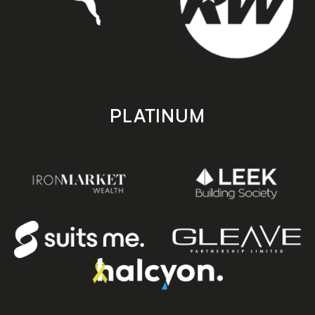
PLATINUM