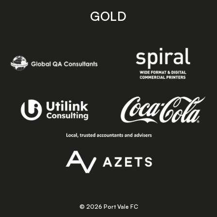
GOLD
© 2026 Port Vale FC