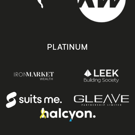
PLATINUM