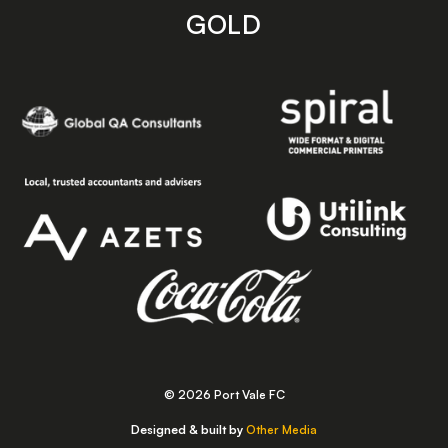
GOLD
© 2026 Port Vale FC
Designed & built by
Other Media