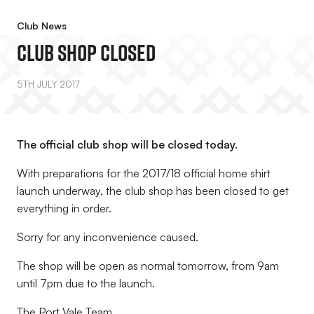
Club News
Club Shop Closed
5TH JULY 2017
The official club shop will be closed today.
With preparations for the 2017/18 official home shirt
launch underway, the club shop has been closed to get
everything in order.
Sorry for any inconvenience caused.
The shop will be open as normal tomorrow, from 9am
until 7pm due to the launch.
The Port Vale Team