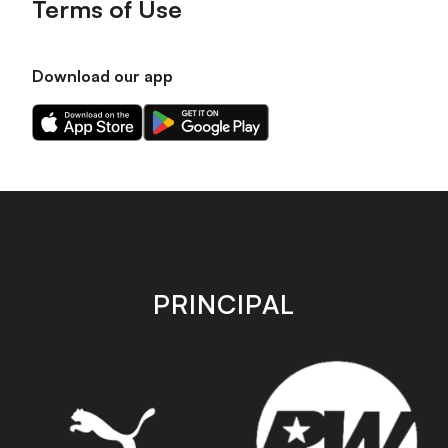
Terms of Use
Download our app
Download
Download
our
our
app
app
on
on
the
the
Apple
Android
app
app
store
store
PRINCIPAL