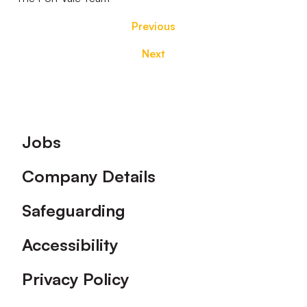
Previous
Next
Footer
Jobs
Company Details
Safeguarding
Accessibility
Privacy Policy