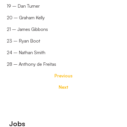
19 – Dan Turner
20 – Graham Kelly
21 – James Gibbons
23 – Ryan Boot
24 – Nathan Smith
28 – Anthony de Freitas
Previous
Next
Footer
Jobs