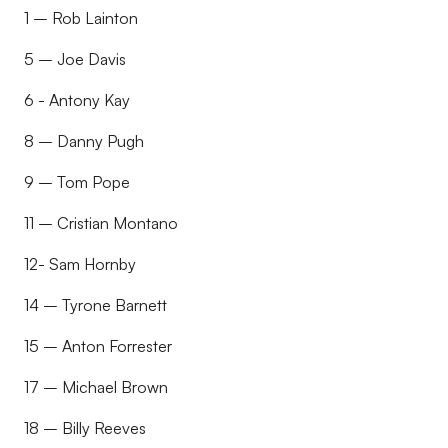
1 – Rob Lainton
5 – Joe Davis
6 - Antony Kay
8 – Danny Pugh
9 – Tom Pope
11 – Cristian Montano
12- Sam Hornby
14 – Tyrone Barnett
15 – Anton Forrester
17 – Michael Brown
18 – Billy Reeves