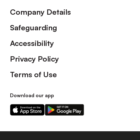
Company Details
Safeguarding
Accessibility
Privacy Policy
Terms of Use
Download our app
Download
Download
our
our
app
app
on
on
the
the