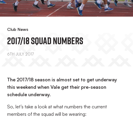
Club News
2017/18 Squad Numbers
6TH JULY 2017
The 2017/18 season is almost set to get underway
this weekend when Vale get their pre-season
schedule underway.
So, let’s take a look at what numbers the current
members of the squad will be wearing: