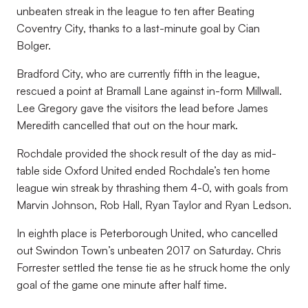
unbeaten streak in the league to ten after Beating
Coventry City, thanks to a last-minute goal by Cian
Bolger.
Bradford City, who are currently fifth in the league,
rescued a point at Bramall Lane against in-form Millwall.
Lee Gregory gave the visitors the lead before James
Meredith cancelled that out on the hour mark.
Rochdale provided the shock result of the day as mid-
table side Oxford United ended Rochdale’s ten home
league win streak by thrashing them 4-0, with goals from
Marvin Johnson, Rob Hall, Ryan Taylor and Ryan Ledson.
In eighth place is Peterborough United, who cancelled
out Swindon Town’s unbeaten 2017 on Saturday. Chris
Forrester settled the tense tie as he struck home the only
goal of the game one minute after half time.