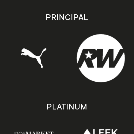
app
app
store
store
PRINCIPAL
PLATINUM