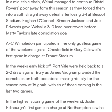
In a mid-table clash, Walsall managed to continue Bristol
Rovers’ poor away form this season as they forced them
into a sixth straight away defeat after losing 3-1 at Bescot
Stadium. Eoghan O’Connell, Simeon Jackson and Joe
Edwards gave Walsall a 3-0 lead over rovers before
Matty Taylor’s late consolation goal.
AFC Wimbledon participated in the only goalless game
of the weekend against Chesterfield in Gary Caldwell’s
first game in charge at Proact Stadium.
In the weeks early kick off, Port Vale were held back to a
2-2 draw against Bury as James Vaughan provided the
comeback on both occasions, making his tally for the
season now at 16 goals, with six of those coming in the
last two games.
In the highest scoring game of the weekend, Justin
Edinburgh’s first game in charge at Northampton saw his