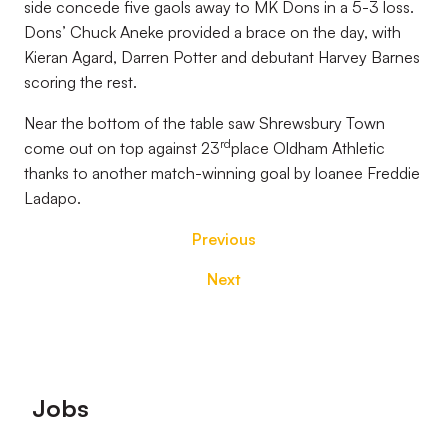
side concede five gaols away to MK Dons in a 5-3 loss.
Dons’ Chuck Aneke provided a brace on the day, with
Kieran Agard, Darren Potter and debutant Harvey Barnes
scoring the rest.
Near the bottom of the table saw Shrewsbury Town
rd
come out on top against 23
place Oldham Athletic
thanks to another match-winning goal by loanee Freddie
Ladapo.
Previous
Next
Footer
Jobs