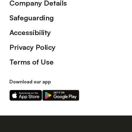
Company Details
Safeguarding
Accessibility
Privacy Policy
Terms of Use
Download our app
Download
Download
our
our
app
app
on
on
the
the
Apple
Android