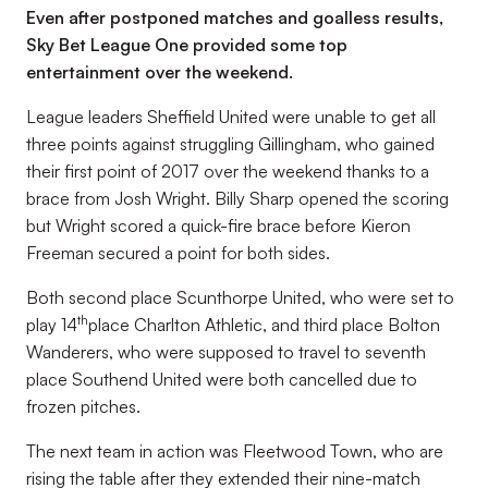
Even after postponed matches and goalless results,
Sky Bet League One provided some top
entertainment over the weekend.
League leaders Sheffield United were unable to get all
three points against struggling Gillingham, who gained
their first point of 2017 over the weekend thanks to a
brace from Josh Wright. Billy Sharp opened the scoring
but Wright scored a quick-fire brace before Kieron
Freeman secured a point for both sides.
Both second place Scunthorpe United, who were set to
th
play 14
place Charlton Athletic, and third place Bolton
Wanderers, who were supposed to travel to seventh
place Southend United were both cancelled due to
frozen pitches.
The next team in action was Fleetwood Town, who are
rising the table after they extended their nine-match