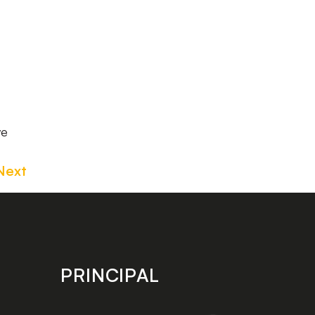
we
Next
PRINCIPAL