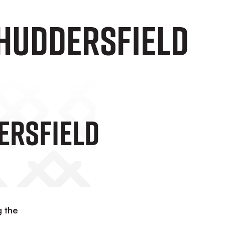
 Huddersfield
ersfield
g the