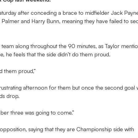
turday after conceding a brace to midfielder Jack Payne
y Palmer and Harry Bunn, meaning they have failed to se
e team along throughout the 90 minutes, as Taylor menti
stle, he feels that the side didn’t do them proud.
did them proud,”
frustrating afternoon for them but once the second goal
ds drop.
umber three was going to come.”
opposition, saying that they are Championship side with