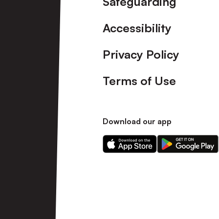
Safeguarding
Accessibility
Privacy Policy
Terms of Use
Download our app
Download
Download
our
our
app
app
on
on
the
the
Apple
Android
app
app