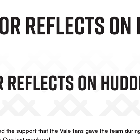
lor Reflects On
r Reflects On Hudd
d the support that the Vale fans gave the team durin
A Cup last weekend.