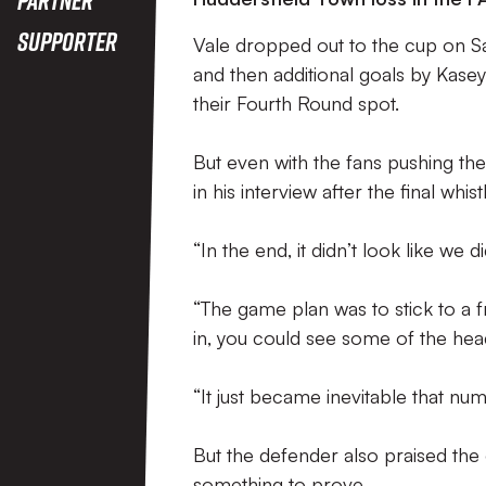
Supporter
Vale dropped out to the cup on Sa
and then additional goals by Kase
their Fourth Round spot.
But even with the fans pushing th
in his interview after the final whi
“In the end, it didn’t look like we 
“The game plan was to stick to a 
in, you could see some of the hea
“It just became inevitable that n
But the defender also praised the 
something to prove.