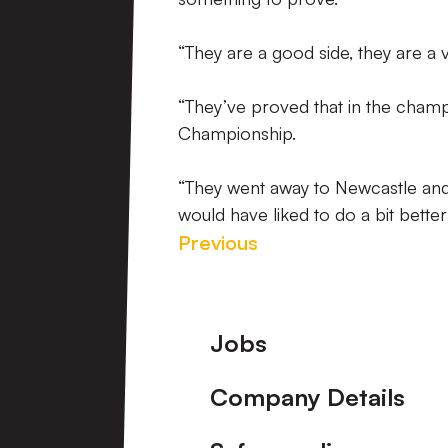
“They are a good side, they are a 
“They’ve proved that in the champi
Championship.
“They went away to Newcastle and
would have liked to do a bit better 
Previous
Footer
Jobs
Company Details