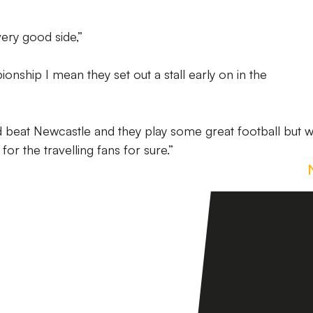
very good side,”
onship I mean they set out a stall early on in the
 beat Newcastle and they play some great football but 
for the travelling fans for sure.”