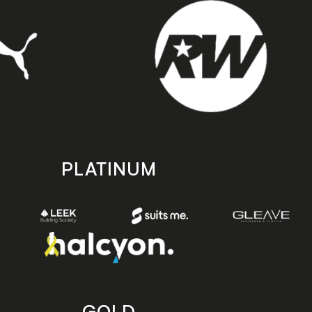
PLATINUM
GOLD