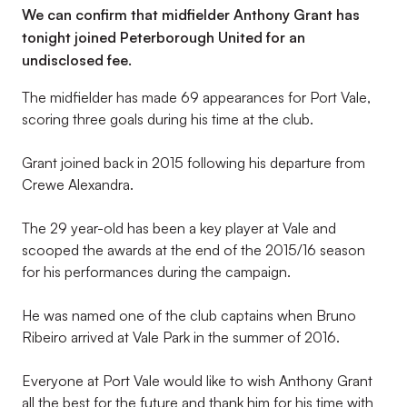
We can confirm that midfielder Anthony Grant has
tonight joined Peterborough United for an
undisclosed fee.
The midfielder has made 69 appearances for Port Vale,
scoring three goals during his time at the club.
Grant joined back in 2015 following his departure from
Crewe Alexandra.
The 29 year-old has been a key player at Vale and
scooped the awards at the end of the 2015/16 season
for his performances during the campaign.
He was named one of the club captains when Bruno
Ribeiro arrived at Vale Park in the summer of 2016.
Everyone at Port Vale would like to wish Anthony Grant
all the best for the future and thank him for his time with