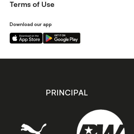
Terms of Use
Download our app
Download
Download
our
our
app
app
on
on
the
the
Apple
Android
app
app
store
store
PRINCIPAL