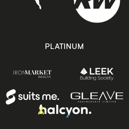
PLATINUM