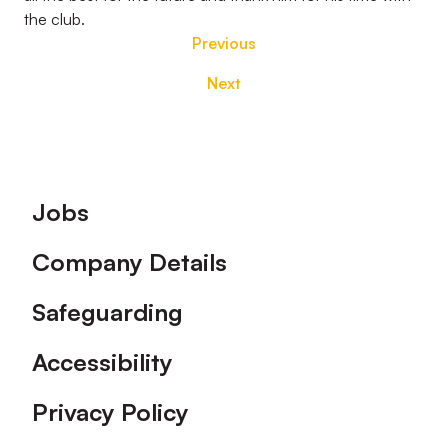
the club.
Previous
Next
Footer
Jobs
Company Details
Safeguarding
Accessibility
Privacy Policy