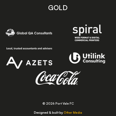
GOLD
© 2026 Port Vale FC
Designed & built by
Other Media