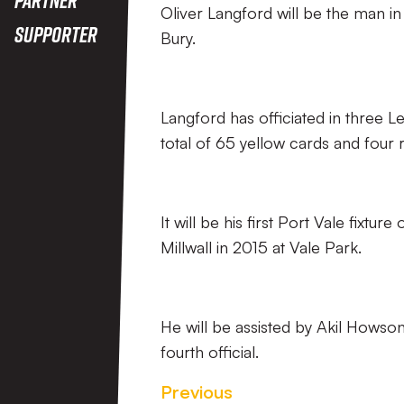
Oliver Langford will be the man in
Supporter
Bury.
Langford has officiated in three
total of 65 yellow cards and four 
It will be his first Port Vale fixtu
Millwall in 2015 at Vale Park.
He will be assisted by Akil Howson
fourth official.
Previous