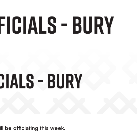
icials - Bury
ials - Bury
 be officiating this week.