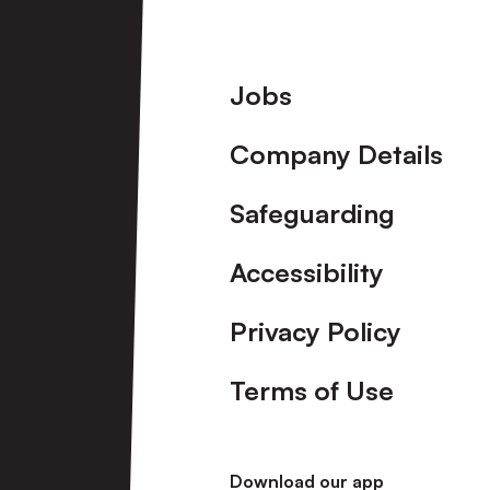
Footer
Jobs
Company Details
Safeguarding
Accessibility
Privacy Policy
Terms of Use
Download our app