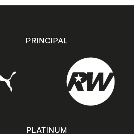
PRINCIPAL
PLATINUM