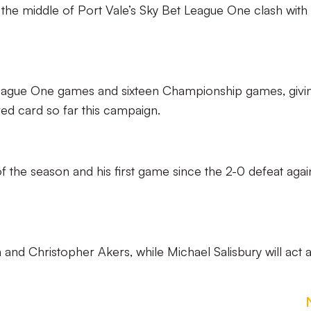
 the middle of Port Vale’s Sky Bet League One clash with
 League One games and sixteen Championship games, givi
red card so far this campaign.
re of the season and his first game since the 2-0 defeat agai
 and Christopher Akers, while Michael Salisbury will act 