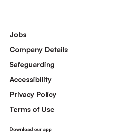
Footer
Jobs
Company Details
Safeguarding
Accessibility
Privacy Policy
Terms of Use
Download our app