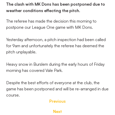
The clash with MK Dons has been postponed due to
weather conditions effecting the pitch.
The referee has made the decision this morning to
postpone our League One game with MK Dons.
Yesterday afternoon, a pitch inspection had been called
for 9am and unfortunately the referee has deemed the
pitch unplayable.
Heavy snow in Burslem during the early hours of Friday
morning has covered Vale Park.
Despite the best efforts of everyone at the club, the
game has been postponed and will be re-arranged in due
course.
Previous
Next