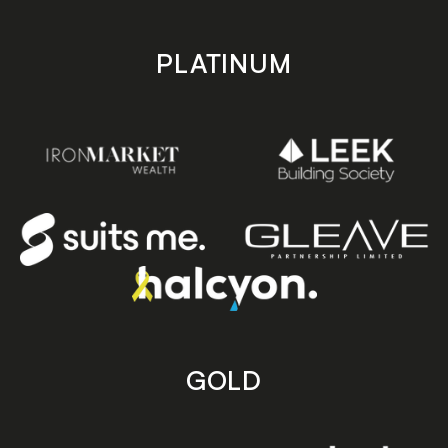
PLATINUM
GOLD