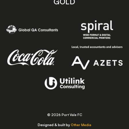
GOLD
© 2026 Port Vale FC
Designed & built by
Other Media