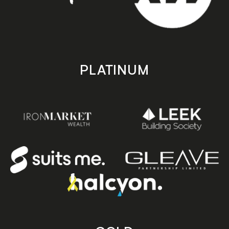
PLATINUM