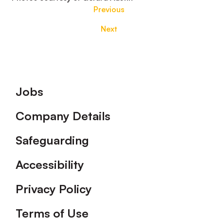
Previous
Next
Footer
Jobs
Company Details
Safeguarding
Accessibility
Privacy Policy
Terms of Use