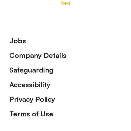
Next
Footer
Jobs
Company Details
Safeguarding
Accessibility
Privacy Policy
Terms of Use