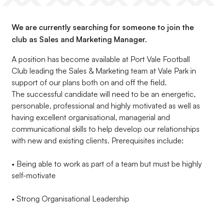
We are currently searching for someone to join the
club as Sales and Marketing Manager.
A position has become available at Port Vale Football
Club leading the Sales & Marketing team at Vale Park in
support of our plans both on and off the field.
The successful candidate will need to be an energetic,
personable, professional and highly motivated as well as
having excellent organisational, managerial and
communicational skills to help develop our relationships
with new and existing clients. Prerequisites include:
• Being able to work as part of a team but must be highly
self-motivate
• Strong Organisational Leadership