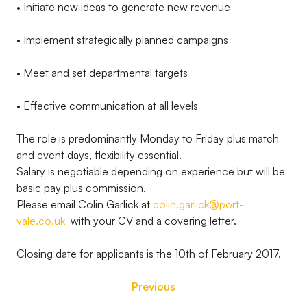
• Initiate new ideas to generate new revenue
• Implement strategically planned campaigns
• Meet and set departmental targets
• Effective communication at all levels
The role is predominantly Monday to Friday plus match
and event days, flexibility essential.
Salary is negotiable depending on experience but will be
basic pay plus commission.
Please email Colin Garlick at
colin.garlick@port-
vale.co.uk
with your CV and a covering letter.
Closing date for applicants is the 10th of February 2017.
Previous