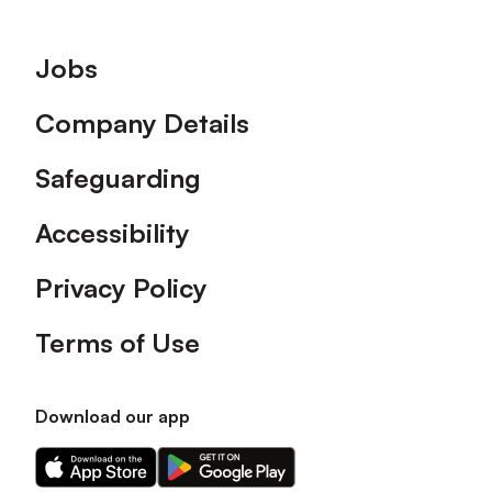
Footer
Jobs
Company Details
Safeguarding
Accessibility
Privacy Policy
Terms of Use
Download our app
Download
Download
our
our