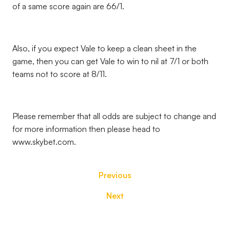
of a same score again are 66/1.
Also, if you expect Vale to keep a clean sheet in the
game, then you can get Vale to win to nil at 7/1 or both
teams not to score at 8/11.
Please remember that all odds are subject to change and
for more information then please head to
www.skybet.com.
Previous
Next