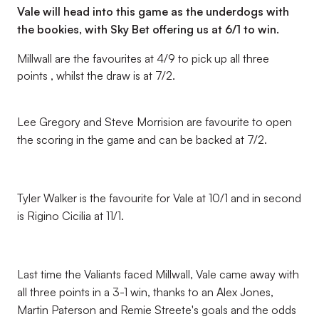
Vale will head into this game as the underdogs with
the bookies, with Sky Bet offering us at 6/1 to win.
Millwall are the favourites at 4/9 to pick up all three
points , whilst the draw is at 7/2.
Lee Gregory and Steve Morrision are favourite to open
the scoring in the game and can be backed at 7/2.
Tyler Walker is the favourite for Vale at 10/1 and in second
is Rigino Cicilia at 11/1.
Last time the Valiants faced Millwall, Vale came away with
all three points in a 3-1 win, thanks to an Alex Jones,
Martin Paterson and Remie Streete's goals and the odds