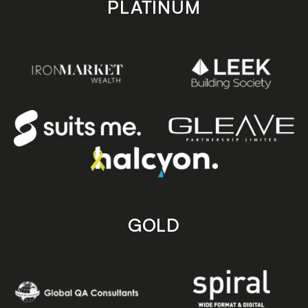
PLATINUM
GOLD