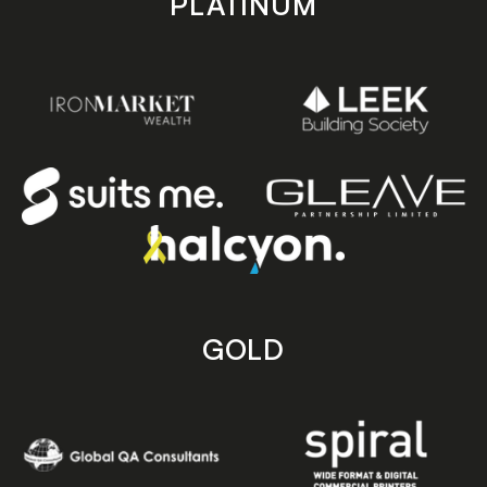
PLATINUM
GOLD