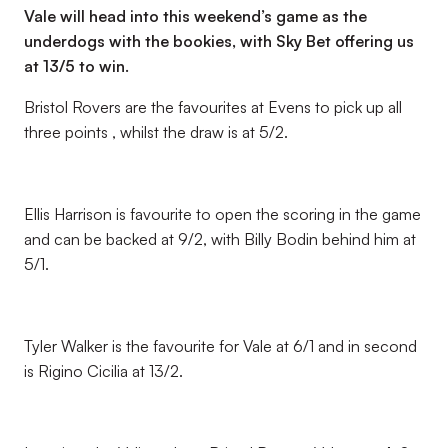
Vale will head into this weekend’s game as the
underdogs with the bookies, with Sky Bet offering us
at 13/5 to win.
Bristol Rovers are the favourites at Evens to pick up all
three points , whilst the draw is at 5/2.
Ellis Harrison is favourite to open the scoring in the game
and can be backed at 9/2, with Billy Bodin behind him at
5/1.
Tyler Walker is the favourite for Vale at 6/1 and in second
is Rigino Cicilia at 13/2.