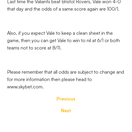
Last time the Valiants beat Bristol Rovers, Vale won 4-0
that day and the odds of a same score again are 100/1.
Also, if you expect Vale to keep a clean sheet in the
game, then you can get Vale to win to nil at 6/1 or both
teams not to score at 8/11.
Please remember that all odds are subject to change and
for more information then please head to
www.skybet.com.
Previous
Next