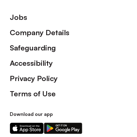
Footer
Jobs
Company Details
Safeguarding
Accessibility
Privacy Policy
Terms of Use
Download our app
Download
Download
our
our