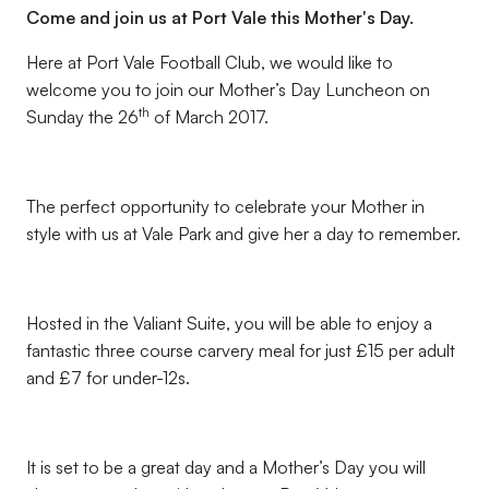
Come and join us at Port Vale this Mother's Day.
Here at Port Vale Football Club, we would like to
welcome you to join our Mother’s Day Luncheon on
th
Sunday the 26
of March 2017.
The perfect opportunity to celebrate your Mother in
style with us at Vale Park and give her a day to remember.
Hosted in the Valiant Suite, you will be able to enjoy a
fantastic three course carvery meal for just £15 per adult
and £7 for under-12s.
It is set to be a great day and a Mother’s Day you will