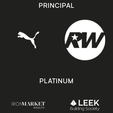
store
store
PRINCIPAL
PLATINUM