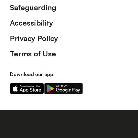
Safeguarding
Accessibility
Privacy Policy
Terms of Use
Download our app
Download
Download
our
our
app
app
on
on
the
the
Apple
Android
app
app