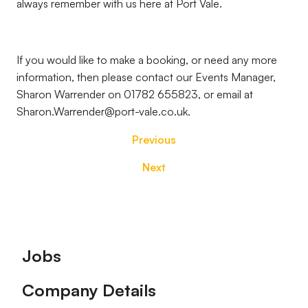
always remember with us here at Port Vale.
If you would like to make a booking, or need any more
information, then please contact our Events Manager,
Sharon Warrender on 01782 655823, or email at
Sharon.Warrender@port-vale.co.uk.
Previous
Next
Footer
Jobs
Company Details