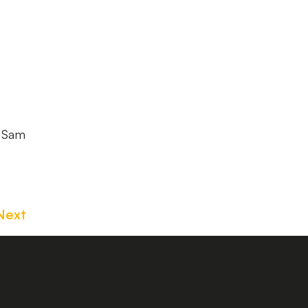
, Sam
Next