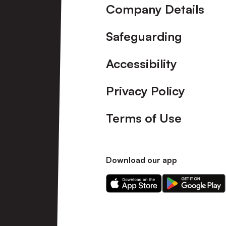
Company Details
Safeguarding
Accessibility
Privacy Policy
Terms of Use
Download our app
Download
Download
our
our
app
app
on
on