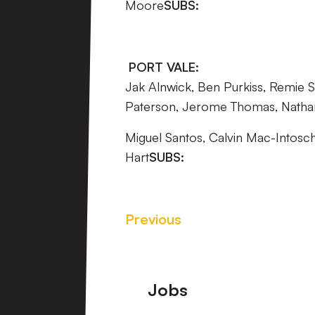
Moore
SUBS:
PORT VALE:
Jak Alnwick, Ben Purkiss, Remie St
Paterson, Jerome Thomas, Nathan
Miguel Santos, Calvin Mac-Intosch
Hart
SUBS:
Previous
Footer
Jobs