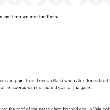
d last time we met the Posh.
ll-deserved point from London Road when Alex Jones fired
el the scores with his second goal of the game.
to the roof of the net to claim his third goal in Vale col