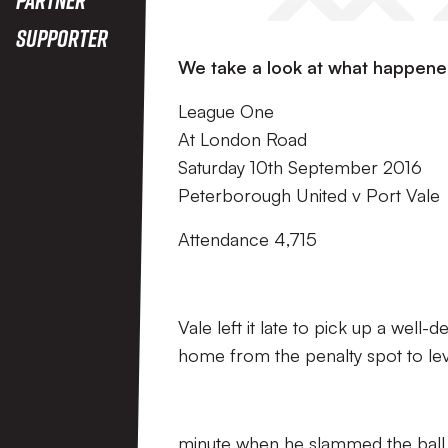
Supporter
We take a look at what happene
League One
At London Road
Saturday 10th September 2016
Peterborough United v Port Vale
Attendance 4,715
Vale left it late to pick up a we
home from the penalty spot to lev
minute when he slammed the ball in