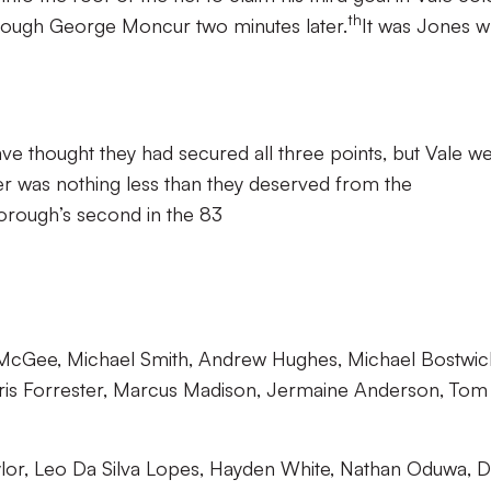
th
hrough George Moncur two minutes later.
It was Jones 
e thought they had secured all three points, but Vale w
ser was nothing less than they deserved from the
orough’s second in the 83
McGee, Michael Smith, Andrew Hughes, Michael Bostwic
ris Forrester, Marcus Madison, Jermaine Anderson, Tom
Taylor, Leo Da Silva Lopes, Hayden White, Nathan Oduwa, 