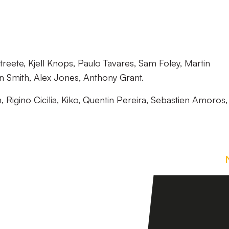
reete, Kjell Knops, Paulo Tavares, Sam Foley, Martin
 Smith, Alex Jones, Anthony Grant.
, Rigino Cicilia, Kiko, Quentin Pereira, Sebastien Amoros