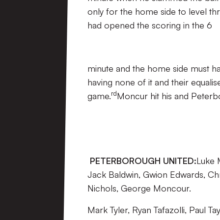
only for the home side to level t
had opened the scoring in the 6
minute and the home side must hav
having none of it and their equali
rd
game.
Moncur hit his and Peterb
PETERBOROUGH UNITED:
Luke 
Jack Baldwin, Gwion Edwards, Ch
Nichols, George Moncour.
Mark Tyler, Ryan Tafazolli, Paul 