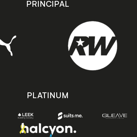
PRINCIPAL
PLATINUM