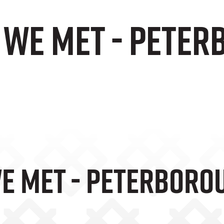
e We Met - Pete
We Met - Peterboro