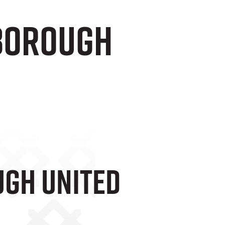
rborough
ugh United