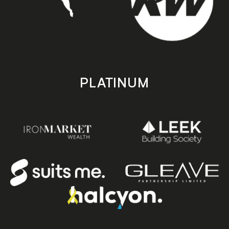
PLATINUM