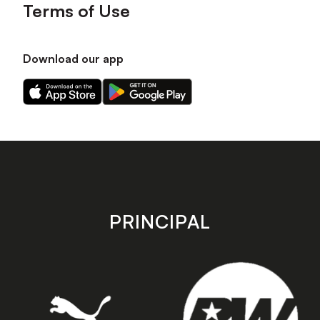
Terms of Use
Download our app
Download
Download
our
our
app
app
on
on
the
the
Apple
Android
app
app
store
store
PRINCIPAL