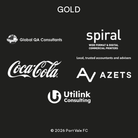
GOLD
© 2026 Port Vale FC