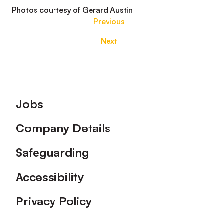
Photos courtesy of Gerard Austin
Previous
Next
Footer
Jobs
Company Details
Safeguarding
Accessibility
Privacy Policy