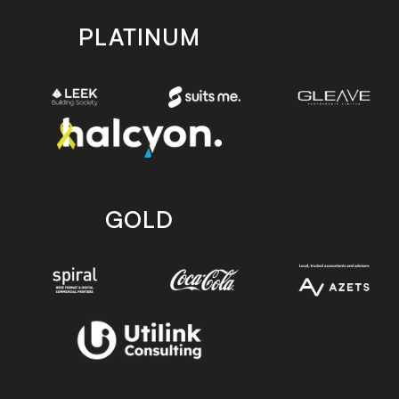
PLATINUM
GOLD