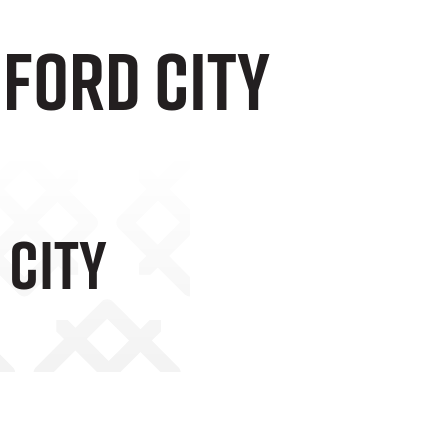
dford City
 City