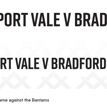
Port Vale v Bra
rt Vale V Bradford
ame against the Bantams