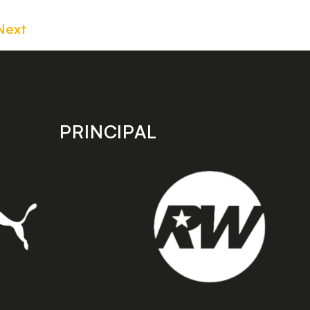
Next
PRINCIPAL