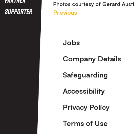
Photos courtesy of Gerard Aust
Supporter
Previous
Footer
Jobs
Company Details
Safeguarding
Accessibility
Privacy Policy
Terms of Use