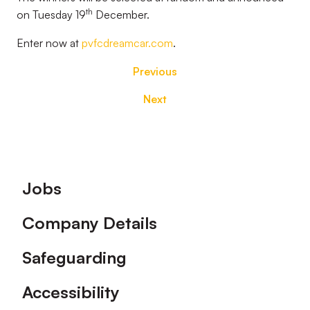
th
on Tuesday 19
December.
Enter now at
pvfcdreamcar.com
.
Previous
Next
Footer
Jobs
Company Details
Safeguarding
Accessibility