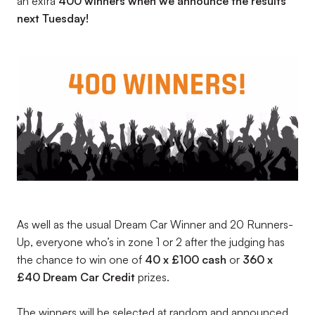
an extra
400 winners when we announce the results
next Tuesday!
As well as the usual Dream Car Winner and 20 Runners-
Up, everyone who’s in zone 1 or 2 after the judging has
the chance to win one of
40 x £100 cash
or
360 x
£40 Dream Car Credit
prizes.
The winners will be selected at random and announced