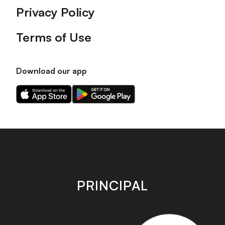
Privacy Policy
Terms of Use
Download our app
Download
Download
our
our
app
app
on
on
the
the
Apple
Android
app
app
store
store
PRINCIPAL