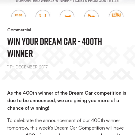
Commercial
Win Your Dream Car - 400th
Winner
11TH DECEMBER 2017
As the 400th winner of the Dream Car competition is
due to be announced, we are giving you more of a
chance of winning!
To celebrate the announcement of our 400th winner
tomorrow, this week’s Dream Car Competition will have