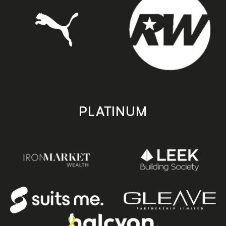
PLATINUM